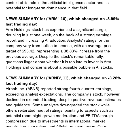
context of its role in the artificial intelligence sector and its
potential for long-term dominance in that field.
NEWS SUMMARY for ('ARM', 10), which changed on -3.99%
last trading day:
Arm Holdings' stock has experienced a significant surge,
doubling in just one week, on the back of a strong earnings
report and increasing AI adoption. Analysts' ratings for the
company vary from bullish to bearish, with an average price
target of $95.42, representing a 38.83% increase from the
previous average. Despite the stock's remarkable rally,
questions linger about whether it is too late to invest in Arm
Holdings and concerns about a possible bubble in AI stocks.
NEWS SUMMARY for ('ABNB', 11), which changed on -3.28%
last trading day:
Airbnb Inc. (ABNB) reported strong fourth-quarter earnings,
exceeding analyst expectations. The company's stock, however,
declined in extended trading, despite positive revenue estimates
and guidance. Some analysts downgraded the stock while
others reiterated neutral ratings, pointing to aspects such as
potential room night growth moderation and EBITDA margin
compression due to investments in international market
penetration, marketing, and AI/platform expansion. Overall,