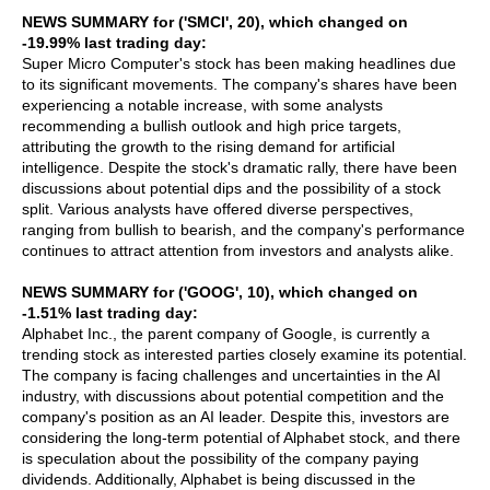
NEWS SUMMARY for ('SMCI', 20), which changed on
-19.99% last trading day:
Super Micro Computer's stock has been making headlines due
to its significant movements. The company's shares have been
experiencing a notable increase, with some analysts
recommending a bullish outlook and high price targets,
attributing the growth to the rising demand for artificial
intelligence. Despite the stock's dramatic rally, there have been
discussions about potential dips and the possibility of a stock
split. Various analysts have offered diverse perspectives,
ranging from bullish to bearish, and the company's performance
continues to attract attention from investors and analysts alike.
NEWS SUMMARY for ('GOOG', 10), which changed on
-1.51% last trading day:
Alphabet Inc., the parent company of Google, is currently a
trending stock as interested parties closely examine its potential.
The company is facing challenges and uncertainties in the AI
industry, with discussions about potential competition and the
company's position as an AI leader. Despite this, investors are
considering the long-term potential of Alphabet stock, and there
is speculation about the possibility of the company paying
dividends. Additionally, Alphabet is being discussed in the