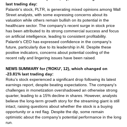
last trading day:
Palantir's stock, PLTR, is generating mixed opinions among Wall
Street analysts, with some expressing concerns about its
valuation while others remain bullish on its potential in the
healthcare sector. The company's recent surge in stock price
has been attributed to its strong commercial success and focus
on artificial intelligence, leading to consistent profitability.
Palantir's CEO has expressed confidence in the company's
future, particularly due to its leadership in AI. Despite these
positive indicators, concerns about potential cooling of the
recent rally and lingering issues have been raised.
NEWS SUMMARY for ('ROKU', 12), which changed on
-23.81% last trading day:
Roku's stock experienced a significant drop following its latest
earnings report, despite beating expectations. The company's
challenges in monetization overshadowed an otherwise strong
quarter, leading to a 15% decline in shares. However, analysts
believe the long-term growth story for the streaming giant is still
intact, raising questions about whether the stock is a buying
opportunity or a red flag. Despite the dip, some remain
optimistic about the company's potential performance in the long
run.