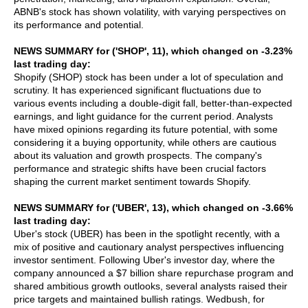
ABNB's stock has shown volatility, with varying perspectives on
its performance and potential.
NEWS SUMMARY for ('SHOP', 11), which changed on -3.23%
last trading day:
Shopify (SHOP) stock has been under a lot of speculation and
scrutiny. It has experienced significant fluctuations due to
various events including a double-digit fall, better-than-expected
earnings, and light guidance for the current period. Analysts
have mixed opinions regarding its future potential, with some
considering it a buying opportunity, while others are cautious
about its valuation and growth prospects. The company's
performance and strategic shifts have been crucial factors
shaping the current market sentiment towards Shopify.
NEWS SUMMARY for ('UBER', 13), which changed on -3.66%
last trading day:
Uber's stock (UBER) has been in the spotlight recently, with a
mix of positive and cautionary analyst perspectives influencing
investor sentiment. Following Uber's investor day, where the
company announced a $7 billion share repurchase program and
shared ambitious growth outlooks, several analysts raised their
price targets and maintained bullish ratings. Wedbush, for