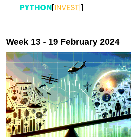
PYTHON
[
INVE
|
]
Week 13 - 19 February 2024