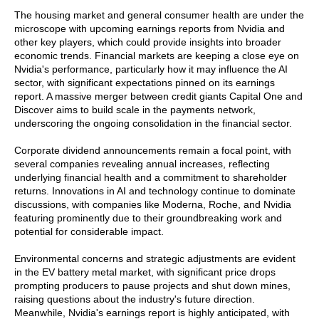
The housing market and general consumer health are under the
microscope with upcoming earnings reports from Nvidia and
other key players, which could provide insights into broader
economic trends. Financial markets are keeping a close eye on
Nvidia's performance, particularly how it may influence the AI
sector, with significant expectations pinned on its earnings
report. A massive merger between credit giants Capital One and
Discover aims to build scale in the payments network,
underscoring the ongoing consolidation in the financial sector.
Corporate dividend announcements remain a focal point, with
several companies revealing annual increases, reflecting
underlying financial health and a commitment to shareholder
returns. Innovations in AI and technology continue to dominate
discussions, with companies like Moderna, Roche, and Nvidia
featuring prominently due to their groundbreaking work and
potential for considerable impact.
Environmental concerns and strategic adjustments are evident
in the EV battery metal market, with significant price drops
prompting producers to pause projects and shut down mines,
raising questions about the industry's future direction.
Meanwhile, Nvidia's earnings report is highly anticipated, with