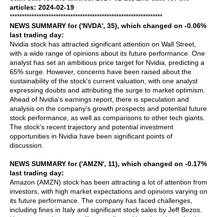
articles: 2024-02-19
***************************************************************
NEWS SUMMARY for ('NVDA', 35), which changed on -0.06%
last trading day:
Nvidia stock has attracted significant attention on Wall Street,
with a wide range of opinions about its future performance. One
analyst has set an ambitious price target for Nvidia, predicting a
65% surge. However, concerns have been raised about the
sustainability of the stock's current valuation, with one analyst
expressing doubts and attributing the surge to market optimism.
Ahead of Nvidia's earnings report, there is speculation and
analysis on the company's growth prospects and potential future
stock performance, as well as comparisons to other tech giants.
The stock's recent trajectory and potential investment
opportunities in Nvidia have been significant points of
discussion.
NEWS SUMMARY for ('AMZN', 11), which changed on -0.17%
last trading day:
Amazon (AMZN) stock has been attracting a lot of attention from
investors, with high market expectations and opinions varying on
its future performance. The company has faced challenges,
including fines in Italy and significant stock sales by Jeff Bezos.