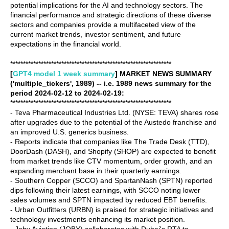
potential implications for the AI and technology sectors. The
financial performance and strategic directions of these diverse
sectors and companies provide a multifaceted view of the
current market trends, investor sentiment, and future
expectations in the financial world.
***************************************************************
[
GPT4 model 1 week summary
] MARKET NEWS SUMMARY
('multiple_tickers', 1989) -- i.e. 1989 news summary for the
period 2024-02-12 to 2024-02-19:
***************************************************************
- Teva Pharmaceutical Industries Ltd. (NYSE: TEVA) shares rose
after upgrades due to the potential of the Austedo franchise and
an improved U.S. generics business.
- Reports indicate that companies like The Trade Desk (TTD),
DoorDash (DASH), and Shopify (SHOP) are expected to benefit
from market trends like CTV momentum, order growth, and an
expanding merchant base in their quarterly earnings.
- Southern Copper (SCCO) and SpartanNash (SPTN) reported
dips following their latest earnings, with SCCO noting lower
sales volumes and SPTN impacted by reduced EBT benefits.
- Urban Outfitters (URBN) is praised for strategic initiatives and
technology investments enhancing its market position.