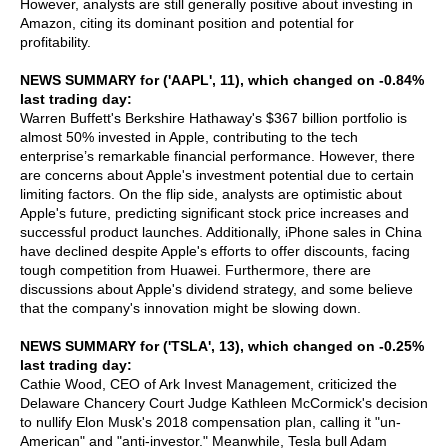
However, analysts are still generally positive about investing in
Amazon, citing its dominant position and potential for
profitability.
NEWS SUMMARY for ('AAPL', 11), which changed on -0.84%
last trading day:
Warren Buffett's Berkshire Hathaway's $367 billion portfolio is
almost 50% invested in Apple, contributing to the tech
enterprise’s remarkable financial performance. However, there
are concerns about Apple's investment potential due to certain
limiting factors. On the flip side, analysts are optimistic about
Apple's future, predicting significant stock price increases and
successful product launches. Additionally, iPhone sales in China
have declined despite Apple's efforts to offer discounts, facing
tough competition from Huawei. Furthermore, there are
discussions about Apple's dividend strategy, and some believe
that the company's innovation might be slowing down.
NEWS SUMMARY for ('TSLA', 13), which changed on -0.25%
last trading day:
Cathie Wood, CEO of Ark Invest Management, criticized the
Delaware Chancery Court Judge Kathleen McCormick's decision
to nullify Elon Musk's 2018 compensation plan, calling it "un-
American" and "anti-investor." Meanwhile, Tesla bull Adam