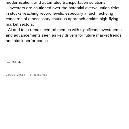
modernization, and automated transportation solutions.
- Investors are cautioned over the potential overvaluation risks
in stocks reaching record levels, especially in tech, echoing
concerns of a necessary cautious approach amidst high-flying
market sectors.
- AI and tech remain central themes with significant investments
and advancements seen as key drivers for future market trends
and stock performance.
Ivan Brigida
20.02.2024
FINNEWS