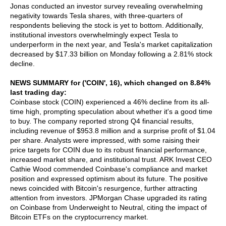
Jonas conducted an investor survey revealing overwhelming
negativity towards Tesla shares, with three-quarters of
respondents believing the stock is yet to bottom. Additionally,
institutional investors overwhelmingly expect Tesla to
underperform in the next year, and Tesla's market capitalization
decreased by $17.33 billion on Monday following a 2.81% stock
decline.
NEWS SUMMARY for ('COIN', 16), which changed on 8.84%
last trading day:
Coinbase stock (COIN) experienced a 46% decline from its all-
time high, prompting speculation about whether it's a good time
to buy. The company reported strong Q4 financial results,
including revenue of $953.8 million and a surprise profit of $1.04
per share. Analysts were impressed, with some raising their
price targets for COIN due to its robust financial performance,
increased market share, and institutional trust. ARK Invest CEO
Cathie Wood commended Coinbase's compliance and market
position and expressed optimism about its future. The positive
news coincided with Bitcoin's resurgence, further attracting
attention from investors. JPMorgan Chase upgraded its rating
on Coinbase from Underweight to Neutral, citing the impact of
Bitcoin ETFs on the cryptocurrency market.