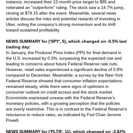
instance, increased their 12-month price target to $85 and
reiterated an "outperform" rating. The stock saw a 14.7% jump,
closing at $79.15 after the event. Meanwhile, several news
articles discuss the risks and potential rewards of investing in
Uber, noting the company's strong momentum and its shift
toward sustained profitability.
NEWS SUMMARY for ('SPY', 5), which changed on -0.5% last
trading day:
In January, the Producer Price Index (PPI) for final demand in
the U.S. increased by 0.3%, surpassing the expected rise and
leading to concerns about future Federal Reserve rate cuts.
However, retail sales experienced a significant decline of 0.8%
compared to December. Meanwhile, a survey by the New York
Federal Reserve showed that consumer inflation expectations
remained steady, while there were signs of optimism in
consumer outlook on credit access and the stock market.
Economists expressed unease with the Federal Reserve's
monetary policies, with a growing perception that the policies
are overly restrictive. This is in contrast to the Federal Reserve's
reluctance to reduce rates, as indicated by Fed Chair Jerome
Powell.
NEWS SUMMARY for ('PLTR', 11), which changed on -3.82%