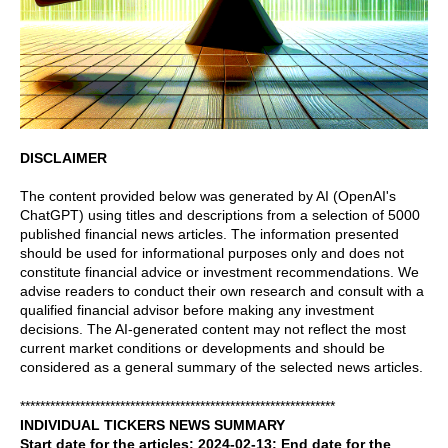
DISCLAIMER
The content provided below was generated by AI (OpenAI's
ChatGPT) using titles and descriptions from a selection of 5000
published financial news articles. The information presented
should be used for informational purposes only and does not
constitute financial advice or investment recommendations. We
advise readers to conduct their own research and consult with a
qualified financial advisor before making any investment
decisions. The AI-generated content may not reflect the most
current market conditions or developments and should be
considered as a general summary of the selected news articles.
***************************************************************
INDIVIDUAL TICKERS NEWS SUMMARY
Start date for the articles: 2024-02-13; End date for the