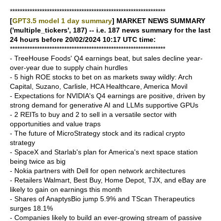
***************************************************************
[
GPT3.5 model 1 day summary
] MARKET NEWS SUMMARY
('multiple_tickers', 187) -- i.e. 187 news summary for the last
24 hours before 20/02/2024 10:17 UTC time:
***************************************************************
- TreeHouse Foods' Q4 earnings beat, but sales decline year-
over-year due to supply chain hurdles
- 5 high ROE stocks to bet on as markets sway wildly: Arch
Capital, Suzano, Carlisle, HCA Healthcare, America Movil
- Expectations for NVIDIA's Q4 earnings are positive, driven by
strong demand for generative AI and LLMs supportive GPUs
- 2 REITs to buy and 2 to sell in a versatile sector with
opportunities and value traps
- The future of MicroStrategy stock and its radical crypto
strategy
- SpaceX and Starlab's plan for America's next space station
being twice as big
- Nokia partners with Dell for open network architectures
- Retailers Walmart, Best Buy, Home Depot, TJX, and eBay are
likely to gain on earnings this month
- Shares of AnaptysBio jump 5.9% and TScan Therapeutics
surges 18.1%
- Companies likely to build an ever-growing stream of passive