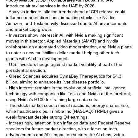
- Joby Aviation (JOBY) collaborates with Dubai's RTA to
introduce air taxi services in the UAE by 2026.
- Analysts indicate inflation trends ahead of CPI release could
influence market directions, impacting stocks like Nvidia,
Amazon, and Tesla heavily discussed due to AI advancements
and market cap growth.
- Investors show interest in AI, with Nvidia making significant
moves in this sector. Applied Materials (AMAT) and Nvidia
collaborate on automated video modernization, and Nvidia plans
to enter a new multibillion-dollar market helping other tech
giants with AI chip development.
- U.S. investors hedge against market volatility ahead of the
presidential election.
- Gilead Sciences acquires CymaBay Therapeutics for $4.3
billion, aiming to enhance its liver disease portfolio.
- High interest remains in the evolution of artificial intelligence
technology with companies like Tesla and Nvidia at the forefront,
using Nvidia's H100 for training large data sets.
- The stock market sees a mix of reactions; energy shares rise,
while healthcare dips. Trimble Inc (NASDAQ: TRMB) gives a
weak forecast despite strong Q4 earnings.
- Increasingly, attention is on inflation data and Federal Reserve
speakers for future market direction, with a focus on tech
advancements and AI's impact on sectors like AI chips, video