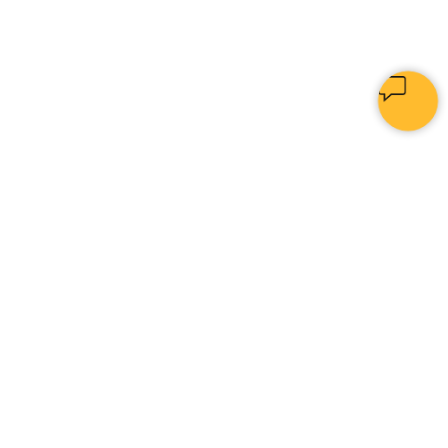
PYTHON
[
I
|
]
Home