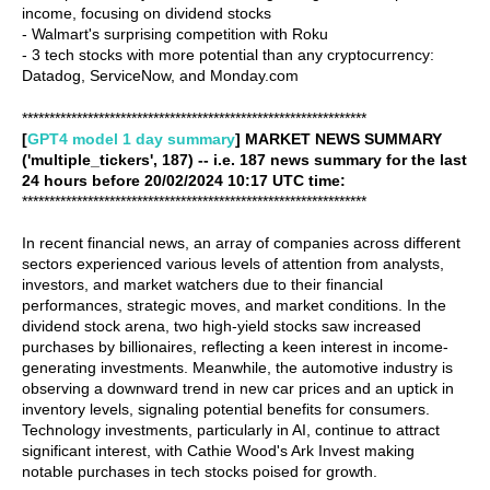
income, focusing on dividend stocks
- Walmart's surprising competition with Roku
- 3 tech stocks with more potential than any cryptocurrency:
Datadog, ServiceNow, and Monday.com
***************************************************************
[
GPT4 model 1 day summary
] MARKET NEWS SUMMARY
('multiple_tickers', 187) -- i.e. 187 news summary for the last
24 hours before 20/02/2024 10:17 UTC time:
***************************************************************
In recent financial news, an array of companies across different
sectors experienced various levels of attention from analysts,
investors, and market watchers due to their financial
performances, strategic moves, and market conditions. In the
dividend stock arena, two high-yield stocks saw increased
purchases by billionaires, reflecting a keen interest in income-
generating investments. Meanwhile, the automotive industry is
observing a downward trend in new car prices and an uptick in
inventory levels, signaling potential benefits for consumers.
Technology investments, particularly in AI, continue to attract
significant interest, with Cathie Wood's Ark Invest making
notable purchases in tech stocks poised for growth.