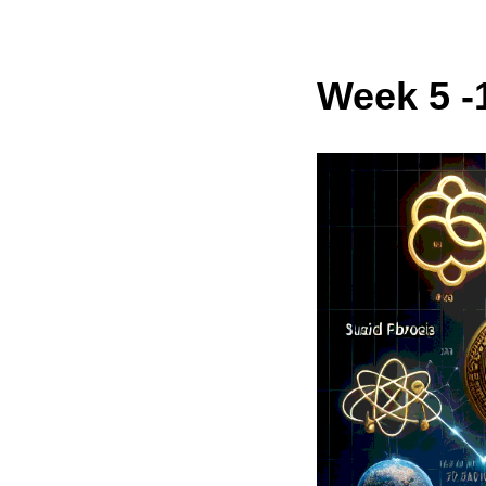
Week 5 -