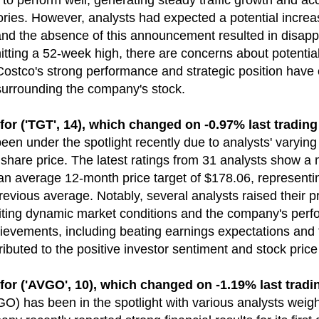
o perform well, generating steady traffic growth and acc
ories. However, analysts had expected a potential incre
nd the absence of this announcement resulted in disa
itting a 52-week high, there are concerns about potential
 Costco's strong performance and strategic position have 
surrounding the company's stock.
('TGT', 14), which changed on -0.97% last trading
been under the spotlight recently due to analysts' varyin
 share price. The latest ratings from 31 analysts show a 
 an average 12-month price target of $178.06, represent
revious average. Notably, several analysts raised their p
 citing dynamic market conditions and the company's per
chievements, including beating earnings expectations and
ributed to the positive investor sentiment and stock price
('AVGO', 10), which changed on -1.19% last tradi
) has been in the spotlight with various analysts weighi