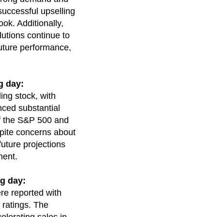
successful upselling
ook. Additionally,
utions continue to
 future performance,
g day:
ing stock, with
nced substantial
of the S&P 500 and
espite concerns about
future projections
ment.
g day:
re reported with
 ratings. The