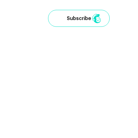
Subscribe