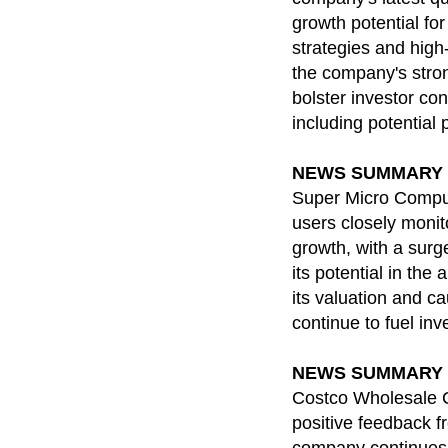
growth potential fo
strategies and high-
the company's stron
bolster investor con
including potential 
NEWS SUMMARY for 
Super Micro Compute
users closely monit
growth, with a surg
its potential in the
its valuation and ca
continue to fuel inv
NEWS SUMMARY for 
Costco Wholesale C
positive feedback fr