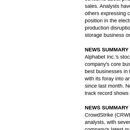
sales. Analysts hav
others expressing c
position in the ele
production disruptio
storage business on 
NEWS SUMMARY for
Alphabet Inc.'s sto
company's core busin
best businesses in 
with its foray into 
since last month. N
track record shows 
NEWS SUMMARY for
CrowdStrike (CRWD) 
analysts, with sever
company's latest qu