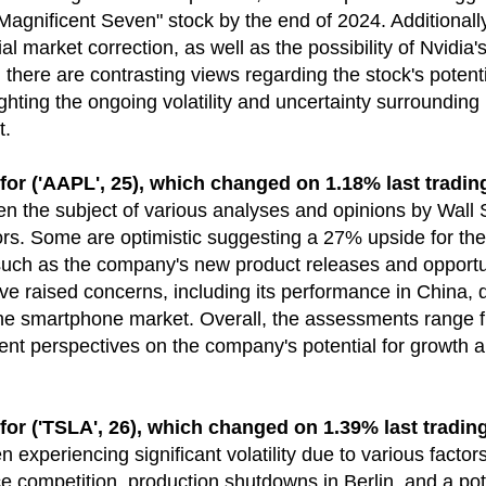
Magnificent Seven" stock by the end of 2024. Additionall
al market correction, as well as the possibility of Nvidia'
, there are contrasting views regarding the stock's poten
ghting the ongoing volatility and uncertainty surrounding
t.
('AAPL', 25), which changed on 1.18% last tradin
n the subject of various analyses and opinions by Wall 
. Some are optimistic suggesting a 27% upside for the 
 such as the company's new product releases and opportun
e raised concerns, including its performance in China, 
he smartphone market. Overall, the assessments range fr
erent perspectives on the company's potential for growth 
('TSLA', 26), which changed on 1.39% last trading
 experiencing significant volatility due to various factors
e competition, production shutdowns in Berlin, and a pote