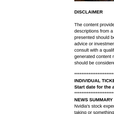
DISCLAIMER
The content provid
descriptions from a
presented should be
advice or investme
consult with a qual
generated content m
should be considere
**********************
INDIVIDUAL TIC
Start date for the 
**********************
NEWS SUMMARY for 
Nvidia's stock exper
taking or something