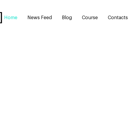
Home
News Feed
Blog
Course
Contacts