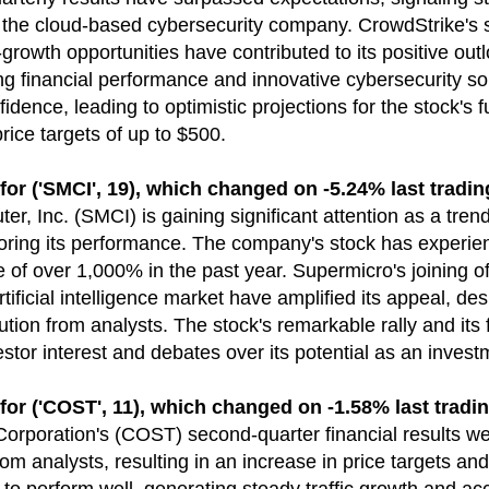
r the cloud-based cybersecurity company. CrowdStrike's 
growth opportunities have contributed to its positive outl
g financial performance and innovative cybersecurity sol
fidence, leading to optimistic projections for the stock's
price targets of up to $500.
('SMCI', 19), which changed on -5.24% last tradin
r, Inc. (SMCI) is gaining significant attention as a trend
oring its performance. The company's stock has experie
e of over 1,000% in the past year. Supermicro's joining 
 artificial intelligence market have amplified its appeal, d
ution from analysts. The stock's remarkable rally and its 
estor interest and debates over its potential as an invest
('COST', 11), which changed on -1.58% last tradin
orporation's (COST) second-quarter financial results we
om analysts, resulting in an increase in price targets and