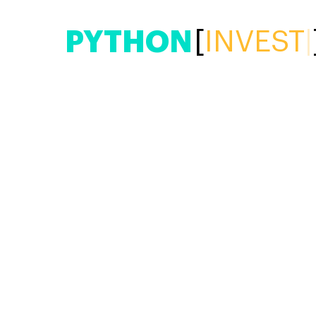
PYTHON
[
|
]