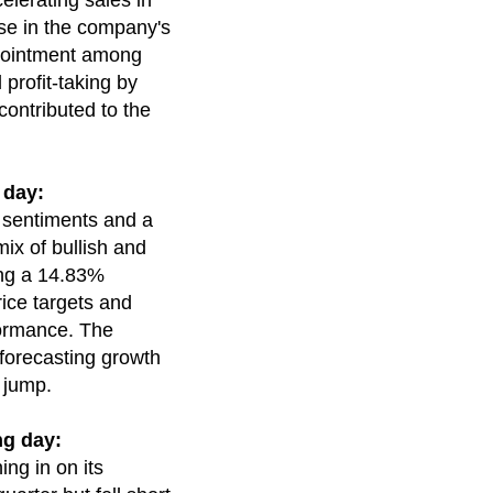
elerating sales in
ase in the company's
ppointment among
 profit-taking by
contributed to the
 day:
g sentiments and a
mix of bullish and
ing a 14.83%
rice targets and
formance. The
 forecasting growth
 jump.
ng day:
ng in on its