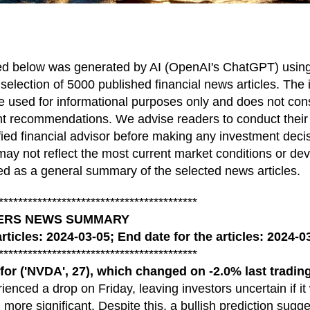
ed below was generated by AI (OpenAI's ChatGPT) using 
 selection of 5000 published financial news articles. The 
 used for informational purposes only and does not const
nt recommendations. We advise readers to conduct thei
ified financial advisor before making any investment deci
ay not reflect the most current market conditions or d
d as a general summary of the selected news articles.
*****************************************
KERS NEWS SUMMARY
articles: 2024-03-05; End date for the articles: 2024-0
*****************************************
('NVDA', 27), which changed on -2.0% last trading
ienced a drop on Friday, leaving investors uncertain if it 
 more significant. Despite this, a bullish prediction sugg