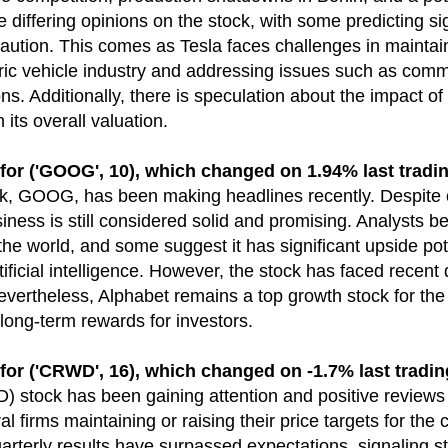
e differing opinions on the stock, with some predicting si
aution. This comes as Tesla faces challenges in maintain
ctric vehicle industry and addressing issues such as com
ns. Additionally, there is speculation about the impact of
its overall valuation.
 ('GOOG', 10), which changed on 1.94% last tradin
ck, GOOG, has been making headlines recently. Despite 
ess is still considered solid and promising. Analysts bel
the world, and some suggest it has significant upside pote
artificial intelligence. However, the stock has faced rece
evertheless, Alphabet remains a top growth stock for the 
long-term rewards for investors.
 ('CRWD', 16), which changed on -1.7% last tradin
stock has been gaining attention and positive reviews 
al firms maintaining or raising their price targets for th
arterly results have surpassed expectations, signaling