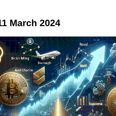
11 March 2024