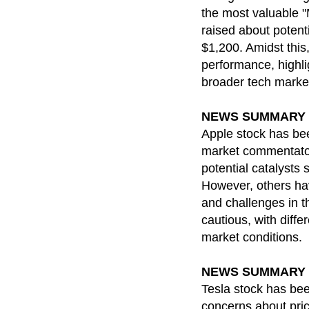
the most valuable "
raised about potenti
$1,200. Amidst this
performance, highli
broader tech marke
NEWS SUMMARY for 
Apple stock has bee
market commentators
potential catalysts
However, others hav
and challenges in t
cautious, with diff
market conditions.
NEWS SUMMARY for 
Tesla stock has been
concerns about pric