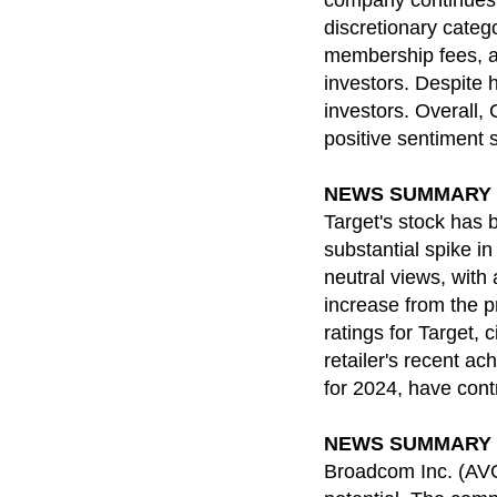
company continues t
discretionary categ
membership fees, a
investors. Despite h
investors. Overall,
positive sentiment 
NEWS SUMMARY for 
Target's stock has 
substantial spike in
neutral views, with
increase from the p
ratings for Target,
retailer's recent a
for 2024, have cont
NEWS SUMMARY for 
Broadcom Inc. (AVGO