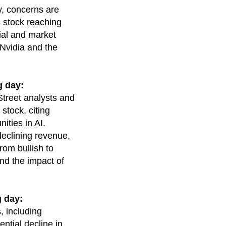
y, concerns are
s stock reaching
tial and market
 Nvidia and the
g day:
Street analysts and
stock, citing
ities in AI.
declining revenue,
om bullish to
and the impact of
 day:
, including
ntial decline in