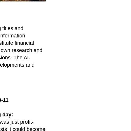
titles and
information
itute financial
r own research and
sions. The AI-
evelopments and
3-11
 day:
was just profit-
ests it could become