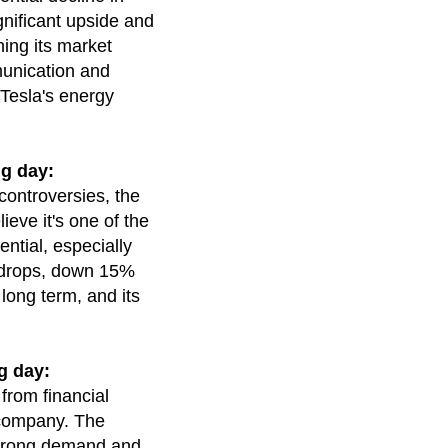
gnificant upside and
ing its market
munication and
 Tesla's energy
g day:
controversies, the
ieve it's one of the
ntial, especially
nt drops, down 15%
long term, and its
g day:
from financial
e company. The
 strong demand and