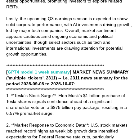
estate opportunities, prompting investors to explore related
REITs.
Lastly, the upcoming Q3 earnings season is expected to show
solid corporate performance, with AI investments driving growth,
led by major tech companies. Overall, market sentiment
appears cautious amid ongoing economic and political
uncertainties, though select sectors such as tech and
international investments are drawing attention for potential
growth opportunities.
***************************************************************
[
GPT4 model 1 week summary
] MARKET NEWS SUMMARY
('multiple_tickers', 2311) -- i.e. 2311 news summary for the
period 2025-09-08 to 2025-10-07:
***************************************************************
1. **Tesla's Stock Surge**: Elon Musk's $1 billion purchase of
Tesla shares signals confidence ahead of a significant
shareholder vote on a $975 billion pay package, resulting in a
6.57% premarket surge.
2. **Market Response to Economic Data**: U.S. stock markets
reached record highs as weak job growth data intensified
expectations for Federal Reserve rate cuts, particularly