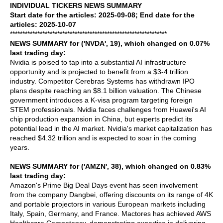
INDIVIDUAL TICKERS NEWS SUMMARY
Start date for the articles: 2025-09-08; End date for the
articles: 2025-10-07
***************************************************************
NEWS SUMMARY for ('NVDA', 19), which changed on 0.07%
last trading day:
Nvidia is poised to tap into a substantial AI infrastructure
opportunity and is projected to benefit from a $3-4 trillion
industry. Competitor Cerebras Systems has withdrawn IPO
plans despite reaching an $8.1 billion valuation. The Chinese
government introduces a K-visa program targeting foreign
STEM professionals. Nvidia faces challenges from Huawei's AI
chip production expansion in China, but experts predict its
potential lead in the AI market. Nvidia's market capitalization has
reached $4.32 trillion and is expected to soar in the coming
years.
NEWS SUMMARY for ('AMZN', 38), which changed on 0.83%
last trading day:
Amazon's Prime Big Deal Days event has seen involvement
from the company Dangbei, offering discounts on its range of 4K
and portable projectors in various European markets including
Italy, Spain, Germany, and France. Mactores has achieved AWS