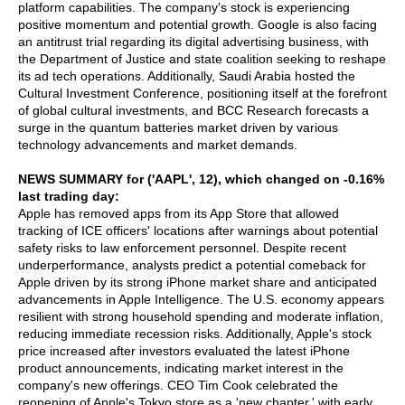
platform capabilities. The company's stock is experiencing
positive momentum and potential growth. Google is also facing
an antitrust trial regarding its digital advertising business, with
the Department of Justice and state coalition seeking to reshape
its ad tech operations. Additionally, Saudi Arabia hosted the
Cultural Investment Conference, positioning itself at the forefront
of global cultural investments, and BCC Research forecasts a
surge in the quantum batteries market driven by various
technology advancements and market demands.
NEWS SUMMARY for ('AAPL', 12), which changed on -0.16%
last trading day:
Apple has removed apps from its App Store that allowed
tracking of ICE officers' locations after warnings about potential
safety risks to law enforcement personnel. Despite recent
underperformance, analysts predict a potential comeback for
Apple driven by its strong iPhone market share and anticipated
advancements in Apple Intelligence. The U.S. economy appears
resilient with strong household spending and moderate inflation,
reducing immediate recession risks. Additionally, Apple's stock
price increased after investors evaluated the latest iPhone
product announcements, indicating market interest in the
company's new offerings. CEO Tim Cook celebrated the
reopening of Apple's Tokyo store as a 'new chapter,' with early