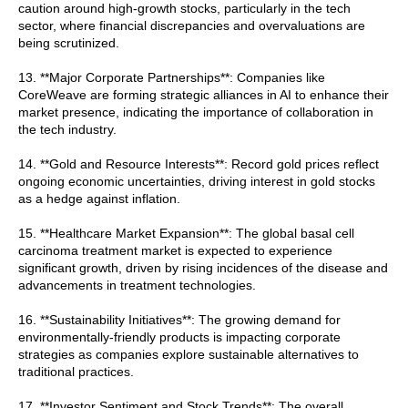
caution around high-growth stocks, particularly in the tech
sector, where financial discrepancies and overvaluations are
being scrutinized.
13. **Major Corporate Partnerships**: Companies like
CoreWeave are forming strategic alliances in AI to enhance their
market presence, indicating the importance of collaboration in
the tech industry.
14. **Gold and Resource Interests**: Record gold prices reflect
ongoing economic uncertainties, driving interest in gold stocks
as a hedge against inflation.
15. **Healthcare Market Expansion**: The global basal cell
carcinoma treatment market is expected to experience
significant growth, driven by rising incidences of the disease and
advancements in treatment technologies.
16. **Sustainability Initiatives**: The growing demand for
environmentally-friendly products is impacting corporate
strategies as companies explore sustainable alternatives to
traditional practices.
17. **Investor Sentiment and Stock Trends**: The overall