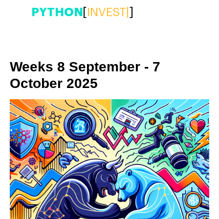
PYTHON
[
INVEST
|
]
Weeks 8 September - 7
October 2025