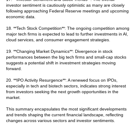
investor sentiment is cautiously optimistic as many are closely
following approaching Federal Reserve meetings and upcoming
economic data.
18. **Tech Stock Competition**: The ongoing competition among
major tech firms is expected to lead to further investments in AI,
cloud services, and consumer engagement strategies.
19. **Changing Market Dynamics**: Divergence in stock
performances between the big tech firms and small-cap stocks
suggests a potential shift in investment strategies moving
forward.
20. **IPO Activity Resurgence**: A renewed focus on IPOs,
especially in tech and biotech sectors, indicates strong interest
from investors seeking the next growth opportunities in the
market.
This summary encapsulates the most significant developments
and trends shaping the current financial landscape, reflecting
changes across various sectors and investor sentiments.