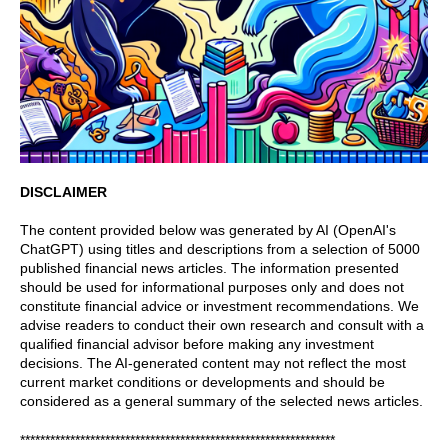
DISCLAIMER
The content provided below was generated by AI (OpenAI's
ChatGPT) using titles and descriptions from a selection of 5000
published financial news articles. The information presented
should be used for informational purposes only and does not
constitute financial advice or investment recommendations. We
advise readers to conduct their own research and consult with a
qualified financial advisor before making any investment
decisions. The AI-generated content may not reflect the most
current market conditions or developments and should be
considered as a general summary of the selected news articles.
***************************************************************