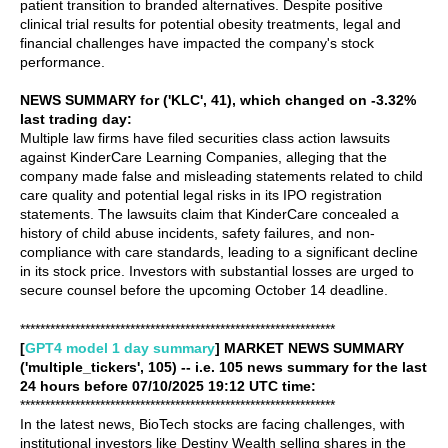
patient transition to branded alternatives. Despite positive
clinical trial results for potential obesity treatments, legal and
financial challenges have impacted the company's stock
performance.
NEWS SUMMARY for ('KLC', 41), which changed on -3.32%
last trading day:
Multiple law firms have filed securities class action lawsuits
against KinderCare Learning Companies, alleging that the
company made false and misleading statements related to child
care quality and potential legal risks in its IPO registration
statements. The lawsuits claim that KinderCare concealed a
history of child abuse incidents, safety failures, and non-
compliance with care standards, leading to a significant decline
in its stock price. Investors with substantial losses are urged to
secure counsel before the upcoming October 14 deadline.
***************************************************************
[
GPT4 model 1 day summary
] MARKET NEWS SUMMARY
('multiple_tickers', 105) -- i.e. 105 news summary for the last
24 hours before 07/10/2025 19:12 UTC time:
***************************************************************
In the latest news, BioTech stocks are facing challenges, with
institutional investors like Destiny Wealth selling shares in the