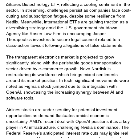
iShares Biotechnology ETF, reflecting a cooling sentiment in the
sector. In streaming, challenges persist as companies face cost-
cutting and subscription fatigue, despite some resilience from
Netflix. Meanwhile, international ETFs are gaining traction as a
diversifying strategy amid the U.S. government shutdown.
Agency like Rosen Law Firm is encouraging Jasper
Therapeutics investors to secure legal counsel related to a
class-action lawsuit following allegations of false statements.
The transparent electronics market is projected to grow
significantly, along with the perishable goods transportation
sector driven by e-commerce growth. Novo Nordisk is
restructuring its workforce which brings mixed sentiments
around its market position. In tech, significant movements were
noted as Figma's stock jumped due to its integration with
OpenAI, showcasing the increasing synergy between AI and
software tools.
Airlines stocks are under scrutiny for potential investment
opportunities as demand fluctuates amidst economic
uncertainty. AMD's recent deal with OpenAI positions it as a key
player in AI infrastructure, challenging Nvidia's dominance. The
Federal Reserve's anticipated interest rate cuts may ignite real