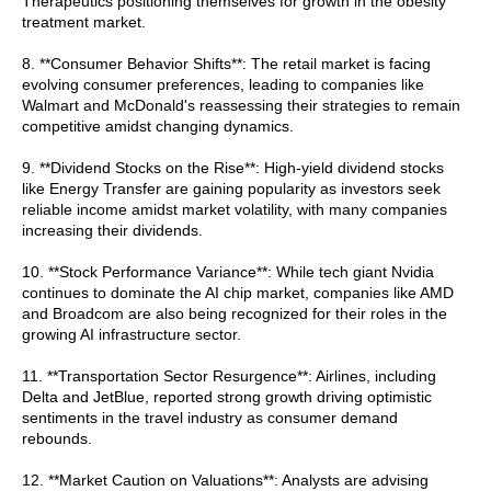
Therapeutics positioning themselves for growth in the obesity
treatment market.
8. **Consumer Behavior Shifts**: The retail market is facing
evolving consumer preferences, leading to companies like
Walmart and McDonald's reassessing their strategies to remain
competitive amidst changing dynamics.
9. **Dividend Stocks on the Rise**: High-yield dividend stocks
like Energy Transfer are gaining popularity as investors seek
reliable income amidst market volatility, with many companies
increasing their dividends.
10. **Stock Performance Variance**: While tech giant Nvidia
continues to dominate the AI chip market, companies like AMD
and Broadcom are also being recognized for their roles in the
growing AI infrastructure sector.
11. **Transportation Sector Resurgence**: Airlines, including
Delta and JetBlue, reported strong growth driving optimistic
sentiments in the travel industry as consumer demand
rebounds.
12. **Market Caution on Valuations**: Analysts are advising