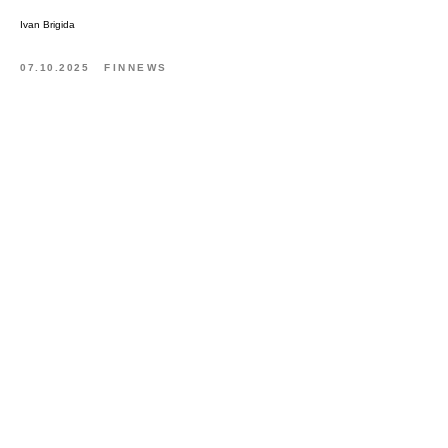
Ivan Brigida
07.10.2025
FINNEWS