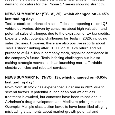
demand indicators for the iPhone 17 series showing strength.
NEWS SUMMARY for ('TSLA', 29), which changed on -4.45%
last trading day:
Tesla's stock experienced a sell-off despite reporting record Q3
vehicle deliveries, driven by concerns about high valuation and
potential sales challenges due to the expiration of EV tax credits.
Experts predict potential challenges for Tesla in 2026, including
sales declines. However, there are also positive reports about
Tesla's stock climbing after CEO Elon Musk's return and his
purchase of $1 billion in company stock, signaling confidence in
the company's future. Tesla is facing challenges but is also
making strategic moves, such as launching more affordable
electric vehicles and robotaxi services.
NEWS SUMMARY for ('NVO', 19), which changed on -0.65%
last trading day:
Novo Nordisk stock has experienced a decline in 2025 due to
several factors. A potential launch of an oral weight loss
treatment is awaited, but concerns have been raised about
Alzheimer's drug development and Medicare pricing cuts for
Ozempic. Multiple class action lawsuits have been filed alleging
misleading statements about market growth potential and