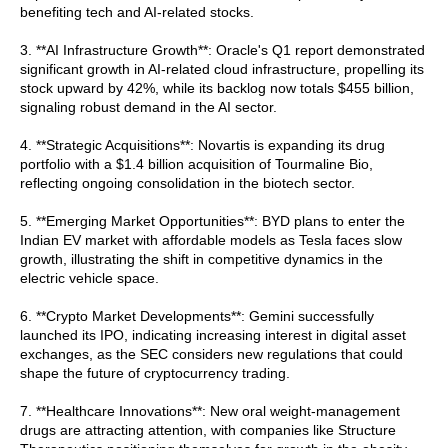
benefiting tech and AI-related stocks.
3. **AI Infrastructure Growth**: Oracle's Q1 report demonstrated
significant growth in AI-related cloud infrastructure, propelling its
stock upward by 42%, while its backlog now totals $455 billion,
signaling robust demand in the AI sector.
4. **Strategic Acquisitions**: Novartis is expanding its drug
portfolio with a $1.4 billion acquisition of Tourmaline Bio,
reflecting ongoing consolidation in the biotech sector.
5. **Emerging Market Opportunities**: BYD plans to enter the
Indian EV market with affordable models as Tesla faces slow
growth, illustrating the shift in competitive dynamics in the
electric vehicle space.
6. **Crypto Market Developments**: Gemini successfully
launched its IPO, indicating increasing interest in digital asset
exchanges, as the SEC considers new regulations that could
shape the future of cryptocurrency trading.
7. **Healthcare Innovations**: New oral weight-management
drugs are attracting attention, with companies like Structure