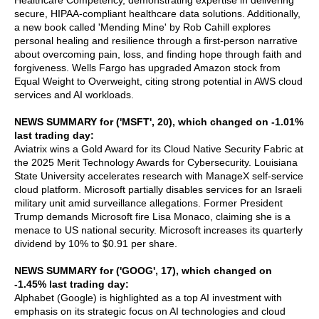
Healthcare Competency, demonstrating expertise in delivering
secure, HIPAA-compliant healthcare data solutions. Additionally,
a new book called 'Mending Mine' by Rob Cahill explores
personal healing and resilience through a first-person narrative
about overcoming pain, loss, and finding hope through faith and
forgiveness. Wells Fargo has upgraded Amazon stock from
Equal Weight to Overweight, citing strong potential in AWS cloud
services and AI workloads.
NEWS SUMMARY for ('MSFT', 20), which changed on -1.01%
last trading day:
Aviatrix wins a Gold Award for its Cloud Native Security Fabric at
the 2025 Merit Technology Awards for Cybersecurity. Louisiana
State University accelerates research with ManageX self-service
cloud platform. Microsoft partially disables services for an Israeli
military unit amid surveillance allegations. Former President
Trump demands Microsoft fire Lisa Monaco, claiming she is a
menace to US national security. Microsoft increases its quarterly
dividend by 10% to $0.91 per share.
NEWS SUMMARY for ('GOOG', 17), which changed on
-1.45% last trading day:
Alphabet (Google) is highlighted as a top AI investment with
emphasis on its strategic focus on AI technologies and cloud