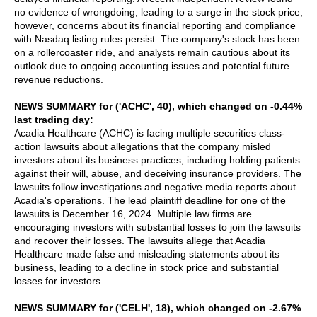
no evidence of wrongdoing, leading to a surge in the stock price;
however, concerns about its financial reporting and compliance
with Nasdaq listing rules persist. The company's stock has been
on a rollercoaster ride, and analysts remain cautious about its
outlook due to ongoing accounting issues and potential future
revenue reductions.
NEWS SUMMARY for ('ACHC', 40), which changed on -0.44%
last trading day:
Acadia Healthcare (ACHC) is facing multiple securities class-
action lawsuits about allegations that the company misled
investors about its business practices, including holding patients
against their will, abuse, and deceiving insurance providers. The
lawsuits follow investigations and negative media reports about
Acadia's operations. The lead plaintiff deadline for one of the
lawsuits is December 16, 2024. Multiple law firms are
encouraging investors with substantial losses to join the lawsuits
and recover their losses. The lawsuits allege that Acadia
Healthcare made false and misleading statements about its
business, leading to a decline in stock price and substantial
losses for investors.
NEWS SUMMARY for ('CELH', 18), which changed on -2.67%