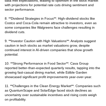
data met expectations, leading to optimism in the stock market
with projections for potential rate cuts driving sentiment and
sector performance.
8. **Dividend Strategies in Focus**: High-dividend stocks like
Costco and Coca-Cola remain attractive to investors, even as
some companies like Walgreens face challenges resulting in
dividend cuts.
9. **Investor Caution with High Valuations**: Analysts suggest
caution in tech stocks as market valuations grow, despite
continued interest in AI-driven companies that show growth
potential.
10. **Strong Performance in Food Sector**: Cava Group
reported better-than-expected quarterly results, tapping into the
growing fast-casual dining market, while Edible Garden
showcased significant profit improvements year-over-year.
11. **Challenges in the Clean Energy Market**: Companies such
as QuantumScape and SolarEdge faced stock declines as
uncertainty over sustainable incentives and rising costs weigh
on profitability.