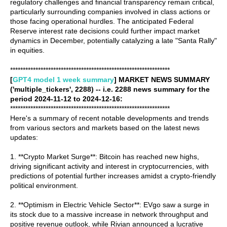
regulatory challenges and financial transparency remain critical,
particularly surrounding companies involved in class actions or
those facing operational hurdles. The anticipated Federal
Reserve interest rate decisions could further impact market
dynamics in December, potentially catalyzing a late "Santa Rally"
in equities.
***************************************************************
[
GPT4 model 1 week summary
] MARKET NEWS SUMMARY
('multiple_tickers', 2288) -- i.e. 2288 news summary for the
period 2024-11-12 to 2024-12-16:
***************************************************************
Here's a summary of recent notable developments and trends
from various sectors and markets based on the latest news
updates:
1. **Crypto Market Surge**: Bitcoin has reached new highs,
driving significant activity and interest in cryptocurrencies, with
predictions of potential further increases amidst a crypto-friendly
political environment.
2. **Optimism in Electric Vehicle Sector**: EVgo saw a surge in
its stock due to a massive increase in network throughput and
positive revenue outlook, while Rivian announced a lucrative