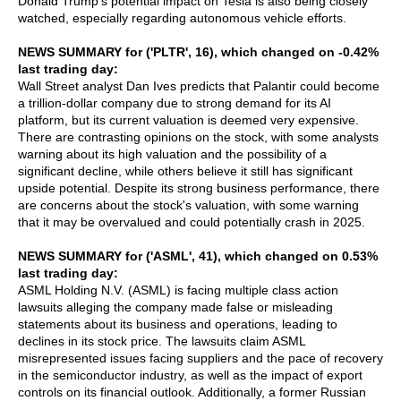
Donald Trump's potential impact on Tesla is also being closely
watched, especially regarding autonomous vehicle efforts.
NEWS SUMMARY for ('PLTR', 16), which changed on -0.42%
last trading day:
Wall Street analyst Dan Ives predicts that Palantir could become
a trillion-dollar company due to strong demand for its AI
platform, but its current valuation is deemed very expensive.
There are contrasting opinions on the stock, with some analysts
warning about its high valuation and the possibility of a
significant decline, while others believe it still has significant
upside potential. Despite its strong business performance, there
are concerns about the stock's valuation, with some warning
that it may be overvalued and could potentially crash in 2025.
NEWS SUMMARY for ('ASML', 41), which changed on 0.53%
last trading day:
ASML Holding N.V. (ASML) is facing multiple class action
lawsuits alleging the company made false or misleading
statements about its business and operations, leading to
declines in its stock price. The lawsuits claim ASML
misrepresented issues facing suppliers and the pace of recovery
in the semiconductor industry, as well as the impact of export
controls on its financial outlook. Additionally, a former Russian