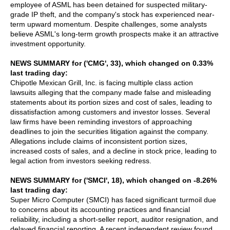
employee of ASML has been detained for suspected military-
grade IP theft, and the company's stock has experienced near-
term upward momentum. Despite challenges, some analysts
believe ASML's long-term growth prospects make it an attractive
investment opportunity.
NEWS SUMMARY for ('CMG', 33), which changed on 0.33%
last trading day:
Chipotle Mexican Grill, Inc. is facing multiple class action
lawsuits alleging that the company made false and misleading
statements about its portion sizes and cost of sales, leading to
dissatisfaction among customers and investor losses. Several
law firms have been reminding investors of approaching
deadlines to join the securities litigation against the company.
Allegations include claims of inconsistent portion sizes,
increased costs of sales, and a decline in stock price, leading to
legal action from investors seeking redress.
NEWS SUMMARY for ('SMCI', 18), which changed on -8.26%
last trading day:
Super Micro Computer (SMCI) has faced significant turmoil due
to concerns about its accounting practices and financial
reliability, including a short-seller report, auditor resignation, and
delayed financial reporting. A recent independent review found