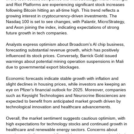
and Riot Platforms are experiencing significant stock increases
following Bitcoin hitting an all-time high. This trend reflects a
growing interest in cryptocurrency-driven investments. The
Nasdaq 100 is set to see changes, with Palantir, MicroStrategy,
and Axon joining the index, indicating expectations of strong
future growth in tech companies.
Analysts express optimism about Broadcom's AI chip business,
forecasting substantial revenue growth, which has positively
influenced its stock prices. Conversely, Barrick Gold issued
warnings about potential mining operation suspensions in Mali
due to governmental export blockages.
Economic forecasts indicate stable growth with inflation and
slight declines in housing prices, while investors are keeping an
eye on Pfizer's financial outlook for 2025. Moreover, companies
such as Keysight Technologies and Neurocrine Biosciences are
expected to benefit from anticipated market growth driven by
technological innovation and healthcare advancements.
Overall, the market sentiment suggests cautious optimism, with
high expectations for technology stocks and continued growth in
healthcare and renewable energy sectors. Concerns about