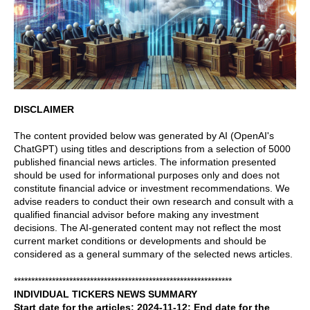
DISCLAIMER
The content provided below was generated by AI (OpenAI's
ChatGPT) using titles and descriptions from a selection of 5000
published financial news articles. The information presented
should be used for informational purposes only and does not
constitute financial advice or investment recommendations. We
advise readers to conduct their own research and consult with a
qualified financial advisor before making any investment
decisions. The AI-generated content may not reflect the most
current market conditions or developments and should be
considered as a general summary of the selected news articles.
***************************************************************
INDIVIDUAL TICKERS NEWS SUMMARY
Start date for the articles: 2024-11-12; End date for the