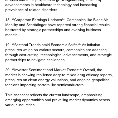
advancements in healthcare technology and increasing
prevalence of related disorders.
18. **Corporate Earnings Updates**: Companies like Blade Air
Mobility and Schrödinger have reported strong financial results,
bolstered by strategic partnerships and evolving business
models.
19. **Sectoral Trends amid Economic Shifts**: As inflation
pressures weigh on various sectors, companies are adapting
through cost-cutting, technological advancements, and strategic
partnerships to navigate challenges.
20. **Investor Sentiment and Market Trends**: Overall, the
market is showing resilience despite mixed drug efficacy reports,
pressures on clean energy valuations, and ongoing geopolitical
tensions impacting sectors like semiconductors.
This snapshot reflects the current landscape, emphasizing
emerging opportunities and prevailing market dynamics across
various industries.