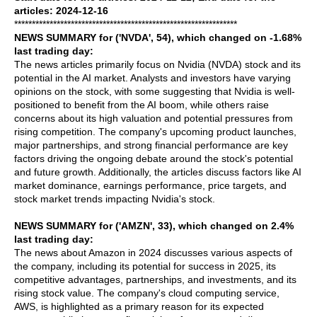
articles: 2024-12-16
***************************************************************
NEWS SUMMARY for ('NVDA', 54), which changed on -1.68%
last trading day:
The news articles primarily focus on Nvidia (NVDA) stock and its
potential in the AI market. Analysts and investors have varying
opinions on the stock, with some suggesting that Nvidia is well-
positioned to benefit from the AI boom, while others raise
concerns about its high valuation and potential pressures from
rising competition. The company's upcoming product launches,
major partnerships, and strong financial performance are key
factors driving the ongoing debate around the stock's potential
and future growth. Additionally, the articles discuss factors like AI
market dominance, earnings performance, price targets, and
stock market trends impacting Nvidia's stock.
NEWS SUMMARY for ('AMZN', 33), which changed on 2.4%
last trading day:
The news about Amazon in 2024 discusses various aspects of
the company, including its potential for success in 2025, its
competitive advantages, partnerships, and investments, and its
rising stock value. The company's cloud computing service,
AWS, is highlighted as a primary reason for its expected