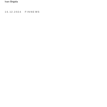
Ivan Brigida
16.12.2024
FINNEWS