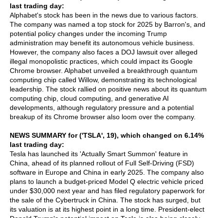
last trading day:
Alphabet's stock has been in the news due to various factors.
The company was named a top stock for 2025 by Barron's, and
potential policy changes under the incoming Trump
administration may benefit its autonomous vehicle business.
However, the company also faces a DOJ lawsuit over alleged
illegal monopolistic practices, which could impact its Google
Chrome browser. Alphabet unveiled a breakthrough quantum
computing chip called Willow, demonstrating its technological
leadership. The stock rallied on positive news about its quantum
computing chip, cloud computing, and generative AI
developments, although regulatory pressure and a potential
breakup of its Chrome browser also loom over the company.
NEWS SUMMARY for ('TSLA', 19), which changed on 6.14%
last trading day:
Tesla has launched its 'Actually Smart Summon' feature in
China, ahead of its planned rollout of Full Self-Driving (FSD)
software in Europe and China in early 2025. The company also
plans to launch a budget-priced Model Q electric vehicle priced
under $30,000 next year and has filed regulatory paperwork for
the sale of the Cybertruck in China. The stock has surged, but
its valuation is at its highest point in a long time. President-elect