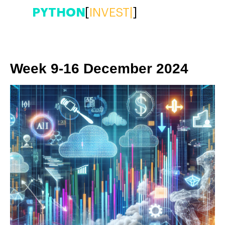
PYTHON
[
INVEST
|
]
Week 9-16 December 2024