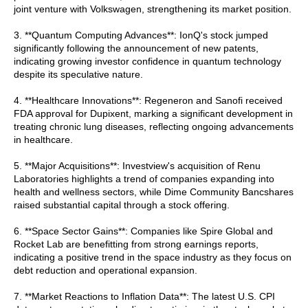
joint venture with Volkswagen, strengthening its market position.
3. **Quantum Computing Advances**: IonQ's stock jumped
significantly following the announcement of new patents,
indicating growing investor confidence in quantum technology
despite its speculative nature.
4. **Healthcare Innovations**: Regeneron and Sanofi received
FDA approval for Dupixent, marking a significant development in
treating chronic lung diseases, reflecting ongoing advancements
in healthcare.
5. **Major Acquisitions**: Investview's acquisition of Renu
Laboratories highlights a trend of companies expanding into
health and wellness sectors, while Dime Community Bancshares
raised substantial capital through a stock offering.
6. **Space Sector Gains**: Companies like Spire Global and
Rocket Lab are benefitting from strong earnings reports,
indicating a positive trend in the space industry as they focus on
debt reduction and operational expansion.
7. **Market Reactions to Inflation Data**: The latest U.S. CPI