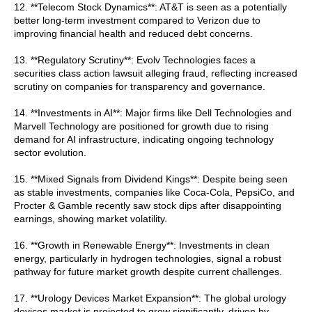
12. **Telecom Stock Dynamics**: AT&T is seen as a potentially
better long-term investment compared to Verizon due to
improving financial health and reduced debt concerns.
13. **Regulatory Scrutiny**: Evolv Technologies faces a
securities class action lawsuit alleging fraud, reflecting increased
scrutiny on companies for transparency and governance.
14. **Investments in AI**: Major firms like Dell Technologies and
Marvell Technology are positioned for growth due to rising
demand for AI infrastructure, indicating ongoing technology
sector evolution.
15. **Mixed Signals from Dividend Kings**: Despite being seen
as stable investments, companies like Coca-Cola, PepsiCo, and
Procter & Gamble recently saw stock dips after disappointing
earnings, showing market volatility.
16. **Growth in Renewable Energy**: Investments in clean
energy, particularly in hydrogen technologies, signal a robust
pathway for future market growth despite current challenges.
17. **Urology Devices Market Expansion**: The global urology
devices market is projected to grow significantly, driven by