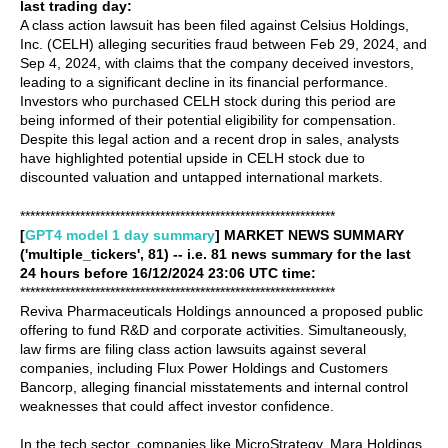
last trading day:
A class action lawsuit has been filed against Celsius Holdings,
Inc. (CELH) alleging securities fraud between Feb 29, 2024, and
Sep 4, 2024, with claims that the company deceived investors,
leading to a significant decline in its financial performance.
Investors who purchased CELH stock during this period are
being informed of their potential eligibility for compensation.
Despite this legal action and a recent drop in sales, analysts
have highlighted potential upside in CELH stock due to
discounted valuation and untapped international markets.
***************************************************************
[
GPT4 model 1 day summary
] MARKET NEWS SUMMARY
('multiple_tickers', 81) -- i.e. 81 news summary for the last
24 hours before 16/12/2024 23:06 UTC time:
***************************************************************
Reviva Pharmaceuticals Holdings announced a proposed public
offering to fund R&D and corporate activities. Simultaneously,
law firms are filing class action lawsuits against several
companies, including Flux Power Holdings and Customers
Bancorp, alleging financial misstatements and internal control
weaknesses that could affect investor confidence.
In the tech sector, companies like MicroStrategy, Mara Holdings,