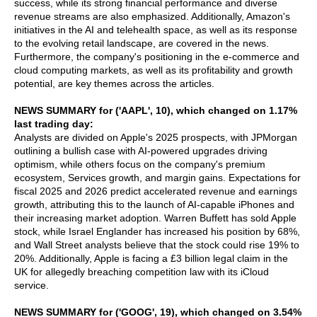
success, while its strong financial performance and diverse
revenue streams are also emphasized. Additionally, Amazon's
initiatives in the AI and telehealth space, as well as its response
to the evolving retail landscape, are covered in the news.
Furthermore, the company's positioning in the e-commerce and
cloud computing markets, as well as its profitability and growth
potential, are key themes across the articles.
NEWS SUMMARY for ('AAPL', 10), which changed on 1.17%
last trading day:
Analysts are divided on Apple's 2025 prospects, with JPMorgan
outlining a bullish case with AI-powered upgrades driving
optimism, while others focus on the company's premium
ecosystem, Services growth, and margin gains. Expectations for
fiscal 2025 and 2026 predict accelerated revenue and earnings
growth, attributing this to the launch of AI-capable iPhones and
their increasing market adoption. Warren Buffett has sold Apple
stock, while Israel Englander has increased his position by 68%,
and Wall Street analysts believe that the stock could rise 19% to
20%. Additionally, Apple is facing a £3 billion legal claim in the
UK for allegedly breaching competition law with its iCloud
service.
NEWS SUMMARY for ('GOOG', 19), which changed on 3.54%