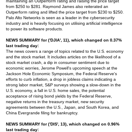
maintaining an Outperform rating and raising the price target
from $250 to $281. Raymond James also reiterated an
Outperform rating and lifted the price target from $230 to $250.
Palo Alto Networks is seen as a leader in the cybersecurity
industry and is heavily focusing on utilising artificial intelligence
to power its software products.
NEWS SUMMARY for ('DJIA', 11), which changed on 0.37%
last trading day:
The news covers a range of topics related to the U.S. economy
and the stock market. It includes articles on the likelihood of a
stock market crash, a dip in consumer sentiment due to
economic worries, Jerome Powell's upcoming speech at the
Jackson Hole Economic Symposium, the Federal Reserve's
efforts to curb inflation, a drop in jobless claims indicating a
strong labor market, S&P surveys showing a slow-down in the
U.S. economy, a fall in U.S. home sales, the potential
acceptance of rising bond yields by the Federal Reserve,
negative returns in the treasury market, new security
agreements between the U.S., Japan, and South Korea, and
China Evergrande filing for bankruptcy.
NEWS SUMMARY for ('DIS', 13), which changed on 0.96%
last trading day: