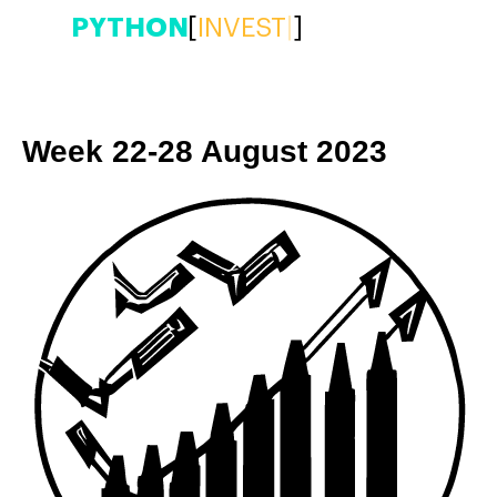
PYTHON
[
|
]
Week 22-28 August 2023