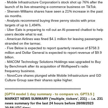
- Mobile Infrastructure Corporation's stock shot up 76% after the
launch of its live-streaming e-commerce business on TikTok.
- Sherwin-Williams shares have seen a 21% increase in the past
six months.
- Analysts recommend buying three penny stocks with price
targets of up to 1,494%.
- Uber Eats is preparing to roll out an AI-powered chatbot to help
users decide what to eat.
- American Airlines was fined $4.1 million for leaving passengers
stranded on the tarmac.
- Five Below is expected to report quarterly revenue of $758.3
million and Dollar General is expected to report revenue of $9.9
billion.
- MACOM Technology Solutions Holdings was upgraded to Buy
by Benchmark after its acquisition of Wolfspeed's radio
frequency business.
- NovoCure shares plunged while Mobile Infrastructure and GD
Culture Group saw their shares spike higher.
***************************************************************
[GPT4 model 1 day summary - to compare vs. GPT3.5 ]
MARKET NEWS SUMMARY ('multiple_tickers', 231) -- i.e. 231
news summary for the last 24 hours before 28/08/2023
20:58 UTC time: