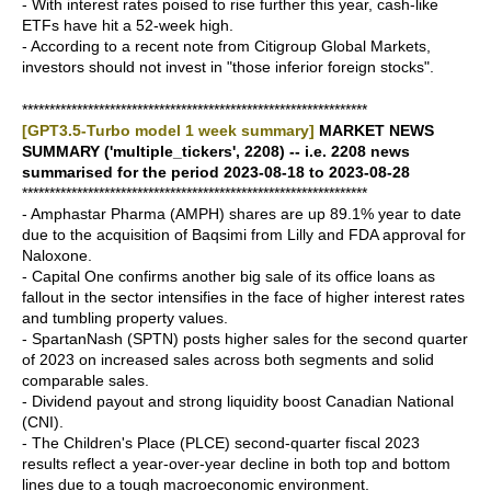
- With interest rates poised to rise further this year, cash-like
ETFs have hit a 52-week high.
- According to a recent note from Citigroup Global Markets,
investors should not invest in "those inferior foreign stocks".
***************************************************************
[GPT3.5-Turbo model 1 week summary]
MARKET NEWS
SUMMARY ('multiple_tickers', 2208) -- i.e. 2208 news
summarised for the period 2023-08-18 to 2023-08-28
***************************************************************
- Amphastar Pharma (AMPH) shares are up 89.1% year to date
due to the acquisition of Baqsimi from Lilly and FDA approval for
Naloxone.
- Capital One confirms another big sale of its office loans as
fallout in the sector intensifies in the face of higher interest rates
and tumbling property values.
- SpartanNash (SPTN) posts higher sales for the second quarter
of 2023 on increased sales across both segments and solid
comparable sales.
- Dividend payout and strong liquidity boost Canadian National
(CNI).
- The Children's Place (PLCE) second-quarter fiscal 2023
results reflect a year-over-year decline in both top and bottom
lines due to a tough macroeconomic environment.