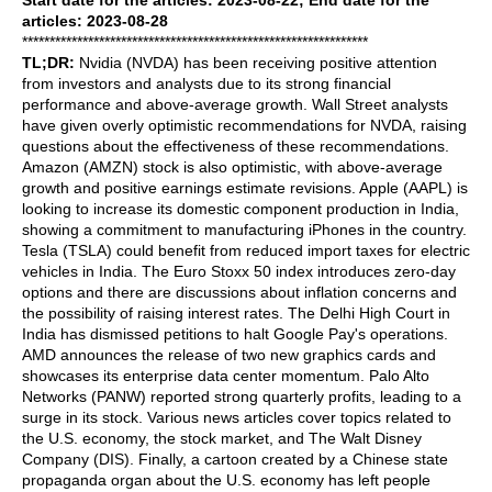
Start date for the articles: 2023-08-22; End date for the
articles: 2023-08-28
***************************************************************
TL;DR:
Nvidia (NVDA) has been receiving positive attention
from investors and analysts due to its strong financial
performance and above-average growth. Wall Street analysts
have given overly optimistic recommendations for NVDA, raising
questions about the effectiveness of these recommendations.
Amazon (AMZN) stock is also optimistic, with above-average
growth and positive earnings estimate revisions. Apple (AAPL) is
looking to increase its domestic component production in India,
showing a commitment to manufacturing iPhones in the country.
Tesla (TSLA) could benefit from reduced import taxes for electric
vehicles in India. The Euro Stoxx 50 index introduces zero-day
options and there are discussions about inflation concerns and
the possibility of raising interest rates. The Delhi High Court in
India has dismissed petitions to halt Google Pay's operations.
AMD announces the release of two new graphics cards and
showcases its enterprise data center momentum. Palo Alto
Networks (PANW) reported strong quarterly profits, leading to a
surge in its stock. Various news articles cover topics related to
the U.S. economy, the stock market, and The Walt Disney
Company (DIS). Finally, a cartoon created by a Chinese state
propaganda organ about the U.S. economy has left people