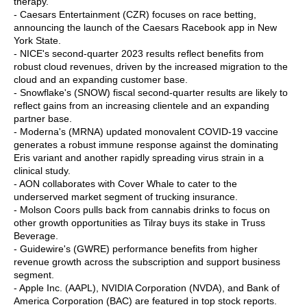
therapy.
- Caesars Entertainment (CZR) focuses on race betting,
announcing the launch of the Caesars Racebook app in New
York State.
- NICE's second-quarter 2023 results reflect benefits from
robust cloud revenues, driven by the increased migration to the
cloud and an expanding customer base.
- Snowflake's (SNOW) fiscal second-quarter results are likely to
reflect gains from an increasing clientele and an expanding
partner base.
- Moderna's (MRNA) updated monovalent COVID-19 vaccine
generates a robust immune response against the dominating
Eris variant and another rapidly spreading virus strain in a
clinical study.
- AON collaborates with Cover Whale to cater to the
underserved market segment of trucking insurance.
- Molson Coors pulls back from cannabis drinks to focus on
other growth opportunities as Tilray buys its stake in Truss
Beverage.
- Guidewire's (GWRE) performance benefits from higher
revenue growth across the subscription and support business
segment.
- Apple Inc. (AAPL), NVIDIA Corporation (NVDA), and Bank of
America Corporation (BAC) are featured in top stock reports.