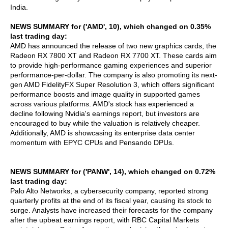
India.
NEWS SUMMARY for ('AMD', 10), which changed on 0.35%
last trading day:
AMD has announced the release of two new graphics cards, the
Radeon RX 7800 XT and Radeon RX 7700 XT. These cards aim
to provide high-performance gaming experiences and superior
performance-per-dollar. The company is also promoting its next-
gen AMD FidelityFX Super Resolution 3, which offers significant
performance boosts and image quality in supported games
across various platforms. AMD's stock has experienced a
decline following Nvidia's earnings report, but investors are
encouraged to buy while the valuation is relatively cheaper.
Additionally, AMD is showcasing its enterprise data center
momentum with EPYC CPUs and Pensando DPUs.
NEWS SUMMARY for ('PANW', 14), which changed on 0.72%
last trading day:
Palo Alto Networks, a cybersecurity company, reported strong
quarterly profits at the end of its fiscal year, causing its stock to
surge. Analysts have increased their forecasts for the company
after the upbeat earnings report, with RBC Capital Markets