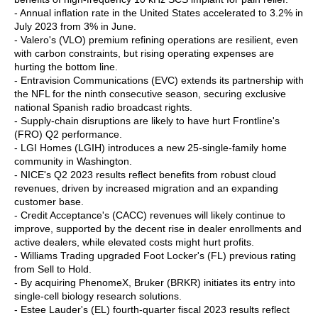
- Annual inflation rate in the United States accelerated to 3.2% in
July 2023 from 3% in June.
- Valero's (VLO) premium refining operations are resilient, even
with carbon constraints, but rising operating expenses are
hurting the bottom line.
- Entravision Communications (EVC) extends its partnership with
the NFL for the ninth consecutive season, securing exclusive
national Spanish radio broadcast rights.
- Supply-chain disruptions are likely to have hurt Frontline's
(FRO) Q2 performance.
- LGI Homes (LGIH) introduces a new 25-single-family home
community in Washington.
- NICE's Q2 2023 results reflect benefits from robust cloud
revenues, driven by increased migration and an expanding
customer base.
- Credit Acceptance's (CACC) revenues will likely continue to
improve, supported by the decent rise in dealer enrollments and
active dealers, while elevated costs might hurt profits.
- Williams Trading upgraded Foot Locker's (FL) previous rating
from Sell to Hold.
- By acquiring PhenomeX, Bruker (BRKR) initiates its entry into
single-cell biology research solutions.
- Estee Lauder's (EL) fourth-quarter fiscal 2023 results reflect