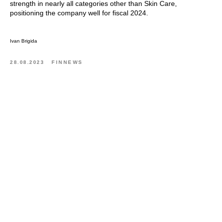
strength in nearly all categories other than Skin Care,
positioning the company well for fiscal 2024.
Ivan Brigida
28.08.2023
FINNEWS