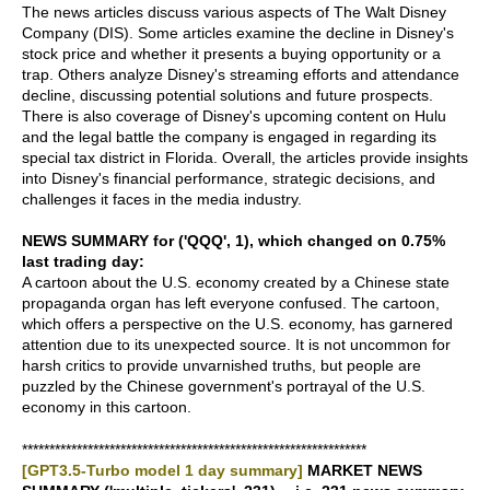
The news articles discuss various aspects of The Walt Disney
Company (DIS). Some articles examine the decline in Disney's
stock price and whether it presents a buying opportunity or a
trap. Others analyze Disney's streaming efforts and attendance
decline, discussing potential solutions and future prospects.
There is also coverage of Disney's upcoming content on Hulu
and the legal battle the company is engaged in regarding its
special tax district in Florida. Overall, the articles provide insights
into Disney's financial performance, strategic decisions, and
challenges it faces in the media industry.
NEWS SUMMARY for ('QQQ', 1), which changed on 0.75%
last trading day:
A cartoon about the U.S. economy created by a Chinese state
propaganda organ has left everyone confused. The cartoon,
which offers a perspective on the U.S. economy, has garnered
attention due to its unexpected source. It is not uncommon for
harsh critics to provide unvarnished truths, but people are
puzzled by the Chinese government's portrayal of the U.S.
economy in this cartoon.
***************************************************************
[GPT3.5-Turbo model 1 day summary]
MARKET NEWS