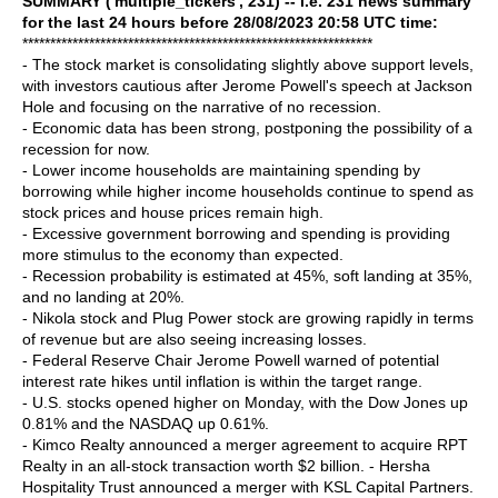
SUMMARY ('multiple_tickers', 231) -- i.e. 231 news summary
for the last 24 hours before 28/08/2023 20:58 UTC time:
***************************************************************
- The stock market is consolidating slightly above support levels,
with investors cautious after Jerome Powell's speech at Jackson
Hole and focusing on the narrative of no recession.
- Economic data has been strong, postponing the possibility of a
recession for now.
- Lower income households are maintaining spending by
borrowing while higher income households continue to spend as
stock prices and house prices remain high.
- Excessive government borrowing and spending is providing
more stimulus to the economy than expected.
- Recession probability is estimated at 45%, soft landing at 35%,
and no landing at 20%.
- Nikola stock and Plug Power stock are growing rapidly in terms
of revenue but are also seeing increasing losses.
- Federal Reserve Chair Jerome Powell warned of potential
interest rate hikes until inflation is within the target range.
- U.S. stocks opened higher on Monday, with the Dow Jones up
0.81% and the NASDAQ up 0.61%.
- Kimco Realty announced a merger agreement to acquire RPT
Realty in an all-stock transaction worth $2 billion. - Hersha
Hospitality Trust announced a merger with KSL Capital Partners.