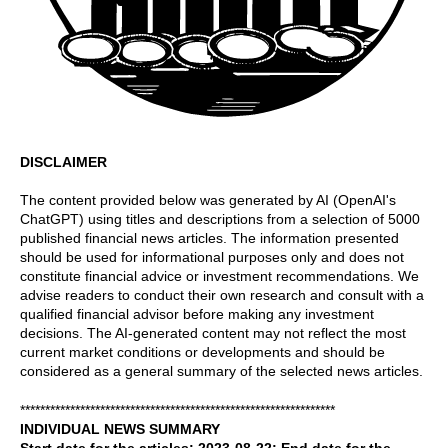
DISCLAIMER
The content provided below was generated by AI (OpenAI's
ChatGPT) using titles and descriptions from a selection of 5000
published financial news articles. The information presented
should be used for informational purposes only and does not
constitute financial advice or investment recommendations. We
advise readers to conduct their own research and consult with a
qualified financial advisor before making any investment
decisions. The AI-generated content may not reflect the most
current market conditions or developments and should be
considered as a general summary of the selected news articles.
***************************************************************
INDIVIDUAL NEWS SUMMARY