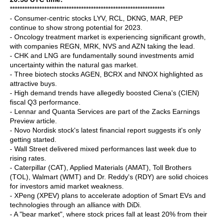
***************************************************************
- Consumer-centric stocks LYV, RCL, DKNG, MAR, PEP
continue to show strong potential for 2023.
- Oncology treatment market is experiencing significant growth,
with companies REGN, MRK, NVS and AZN taking the lead.
- CHK and LNG are fundamentally sound investments amid
uncertainty within the natural gas market.
- Three biotech stocks AGEN, BCRX and NNOX highlighted as
attractive buys.
- High demand trends have allegedly boosted Ciena's (CIEN)
fiscal Q3 performance.
- Lennar and Quanta Services are part of the Zacks Earnings
Preview article.
- Novo Nordisk stock's latest financial report suggests it's only
getting started.
- Wall Street delivered mixed performances last week due to
rising rates.
- Caterpillar (CAT), Applied Materials (AMAT), Toll Brothers
(TOL), Walmart (WMT) and Dr. Reddy's (RDY) are solid choices
for investors amid market weakness.
- XPeng (XPEV) plans to accelerate adoption of Smart EVs and
technologies through an alliance with DiDi.
- A "bear market", where stock prices fall at least 20% from their