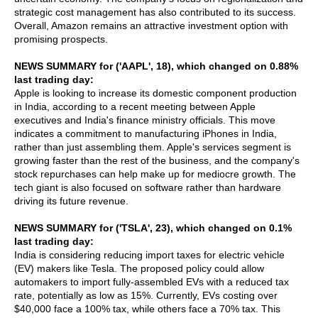
strategic cost management has also contributed to its success.
Overall, Amazon remains an attractive investment option with
promising prospects.
NEWS SUMMARY for ('AAPL', 18), which changed on 0.88%
last trading day:
Apple is looking to increase its domestic component production
in India, according to a recent meeting between Apple
executives and India's finance ministry officials. This move
indicates a commitment to manufacturing iPhones in India,
rather than just assembling them. Apple's services segment is
growing faster than the rest of the business, and the company's
stock repurchases can help make up for mediocre growth. The
tech giant is also focused on software rather than hardware
driving its future revenue.
NEWS SUMMARY for ('TSLA', 23), which changed on 0.1%
last trading day:
India is considering reducing import taxes for electric vehicle
(EV) makers like Tesla. The proposed policy could allow
automakers to import fully-assembled EVs with a reduced tax
rate, potentially as low as 15%. Currently, EVs costing over
$40,000 face a 100% tax, while others face a 70% tax. This