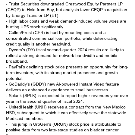
- Truist Securities downgraded Crestwood Equity Partners LP
(CEQP) to Hold from Buy, but analysts favor CEQP's acquisition
by Energy Transfer LP (ET).
- High labor costs and weak demand-induced volume woes are
hurting UPS stock significantly.
- Cullen/Frost (CFR) is hurt by mounting costs and a
concentrated commercial loan portfolio, while deteriorating
credit quality is another headwind.
- Dycom's (DY) fiscal second-quarter 2024 results are likely to
reflect a strong demand for network bandwidth and mobile
broadband.
- PayPal's declining stock price presents an opportunity for long-
term investors, with its strong market presence and growth
potential.
- GoDaddy's (GDDY) new AI-powered Instant Video feature
delivers an enhanced experience to small businesses.
- Splunk (SPLK) is expected to report higher revenues year over
year in the second quarter of fiscal 2024.
- UnitedHealth (UNH) receives a contract from the New Mexico
HSD, subsequent to which it can effectively serve the statewide
Medicaid members.
- This jump in UroGen's (URGN) stock price is attributable to
positive data from two late-stage studies on bladder cancer