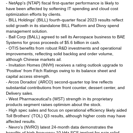
- NetApp's (NTAP) fiscal first-quarter performance is likely to
have been affected by softening IT spending and cloud cost
optimization efforts by clients.
- BILL Holdings' (BILL) fourth-quarter fiscal 2023 results reflect
solid growth in its standalone BILL Platform and Divvy spend
management solution.
- Ball Corp (BALL) agreed to sell its Aerospace business to BAE
Systems for gross proceeds of $5.6 billion in cash.
- OTIS benefits from robust R&D investments and operational
improvements, reflecting solid backlog and order volume,
although Chinese markets ail.
- Invitation Homes (INVH) receives a rating outlook upgrade to
'Positive' from Fitch Ratings owing to its balance sheet and
capital access strength.
- Arcos Dorados' (ARCO) second-quarter top line reflects
substantial contributions from front counter, dessert center, and
Delivery sales.
- West Pharmaceutical's (WST) strength in its proprietary
products segment raises optimism about the stock.
- High spec sales and focus on operational efficiency likely aided
Toll Brothers' (TOL) Q3 results, although higher costs may have
affected results.
- Nevro's (NVRO) latest 24-month data demonstrates the
benefits of high-frequency 10 kHz SCS implant for pain relief.