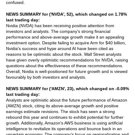
confused.
NEWS SUMMARY for ('NVDA', 52), which changed on 1.78%
last trading day:
Nvidia (NVDA) has been receiving positive attention from
investors and analysts. The company's strong financial
performance and above-average growth make it an appealing
investment option. Despite failing to acquire Arm for $40 billion,
Nvidia's success and hype around AI have been cited as
reasons to be optimistic about the stock. Wall Street analysts
have given overly optimistic recommendations for NVDA, raising
questions about the effectiveness of these recommendations.
Overall, Nvidia is well-positioned for future growth and is viewed
favourably by both investors and analysts.
NEWS SUMMARY for ('AMZN', 23), which changed on -0.09%
last trading day:
Analysts are optimistic about the future performance of Amazon
(AMZN) stock, citing its above-average growth and positive
earnings estimate revisions. The stock has seen a strong
rebound this year and continues to exhibit potential for further
growth. Additionally, Amazon's AWS business is using artificial
intelligence to revitalize its operations and bounce back in an
uncertain economy. The company's focus on regionalization and