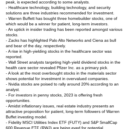
peak, is expected according to some analysts.
- Healthcare technology, building technology, and security
solutions are three industries recommended for investment.
- Warren Buffett has bought three homebuilder stocks, one of
which would be a winner for patient, long-term investors.
- An uptick in insider trading has been reported amongst various
stocks.
- Zacks has highlighted Palo Alto Networks and Ciena as bull
and bear of the day, respectively.
- A rise in high-yielding stocks in the healthcare sector was
reported.
- Wall Street analysts targeting high-yield dividend stocks in the
health care sector revealed Pfizer Inc. as a primary pick.
- A look at the most overbought stocks in the materials sector
shows potential for investment in overvalued companies.
- Nvidia stocks are poised to rally around 20% according to an
analyst.
- For investors in penny stocks, 2023 is offering fresh
opportunities.
- Amidst inflationary issues, real estate industry presents an
attractive proposition for patient, long-term followers of Warren
Buffet investing model.
- Fidelity MSCI Utilities Index ETF (FUTY) and S&P SmallCap
600 Revenue ETF (RWJ) are being eyed for potential