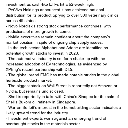
investment as cash-like ETFs hit a 52-week high.
- PetVivo Holdings announced it has achieved national
distribution for its product Spryng to over 500 veterinary clinics
across 49 states.
- Novo Nordisk's strong stock performance continues, with
predictions of more growth to come.
- Nvidia executives remain confident about the company's
market position in spite of ongoing chip supply issues.
- In the tech sector, Alphabet and Adobe are identified as
potential growth stocks to invest in 2023.
- The automotive industry is set for a shake-up with the
increased adoption of EV technologies, as evidenced by
XPEng's recent partnership with DiDi.
- The global brand FMC has made notable strides in the global
herbicide product market.
- The biggest stock on Wall Street is reportedly not Amazon or
Nvidia, but remains undisclosed.
- Shell is reportedly in talks with China's Sinopec for the sale of
Shell's Bukom oil refinery in Singapore.
- Warren Buffett's interest in the homebuilding sector indicates a
likely upward trend for the industry.
- Investment experts warn against an emerging trend of
overbought stocks in the materials sector.