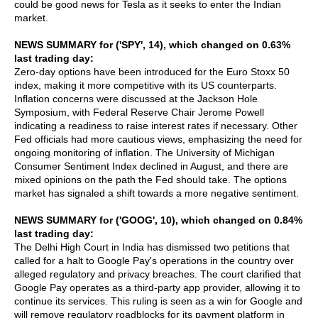
could be good news for Tesla as it seeks to enter the Indian
market.
NEWS SUMMARY for ('SPY', 14), which changed on 0.63%
last trading day:
Zero-day options have been introduced for the Euro Stoxx 50
index, making it more competitive with its US counterparts.
Inflation concerns were discussed at the Jackson Hole
Symposium, with Federal Reserve Chair Jerome Powell
indicating a readiness to raise interest rates if necessary. Other
Fed officials had more cautious views, emphasizing the need for
ongoing monitoring of inflation. The University of Michigan
Consumer Sentiment Index declined in August, and there are
mixed opinions on the path the Fed should take. The options
market has signaled a shift towards a more negative sentiment.
NEWS SUMMARY for ('GOOG', 10), which changed on 0.84%
last trading day:
The Delhi High Court in India has dismissed two petitions that
called for a halt to Google Pay's operations in the country over
alleged regulatory and privacy breaches. The court clarified that
Google Pay operates as a third-party app provider, allowing it to
continue its services. This ruling is seen as a win for Google and
will remove regulatory roadblocks for its payment platform in