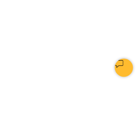
PYTHON
[
INVEST
|
]