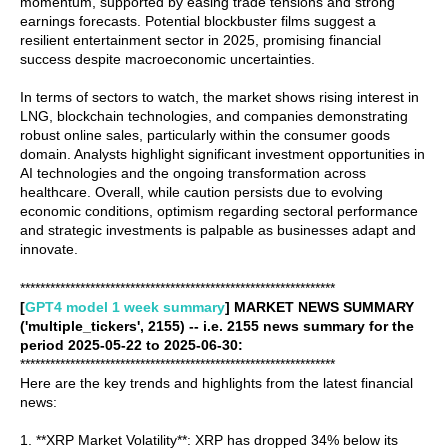
momentum, supported by easing trade tensions and strong
earnings forecasts. Potential blockbuster films suggest a
resilient entertainment sector in 2025, promising financial
success despite macroeconomic uncertainties.
In terms of sectors to watch, the market shows rising interest in
LNG, blockchain technologies, and companies demonstrating
robust online sales, particularly within the consumer goods
domain. Analysts highlight significant investment opportunities in
AI technologies and the ongoing transformation across
healthcare. Overall, while caution persists due to evolving
economic conditions, optimism regarding sectoral performance
and strategic investments is palpable as businesses adapt and
innovate.
***************************************************************
[
GPT4 model 1 week summary
] MARKET NEWS SUMMARY
('multiple_tickers', 2155) -- i.e. 2155 news summary for the
period 2025-05-22 to 2025-06-30:
***************************************************************
Here are the key trends and highlights from the latest financial
news:
1. **XRP Market Volatility**: XRP has dropped 34% below its