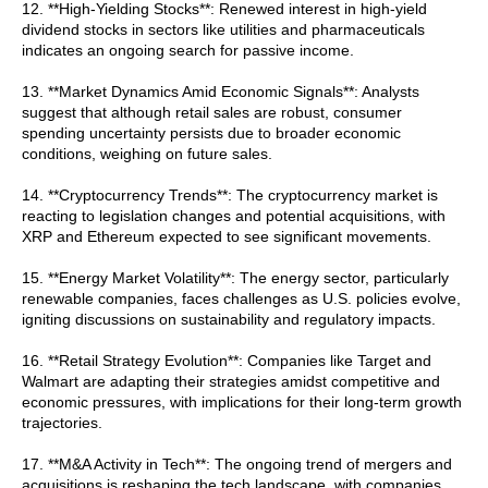
12. **High-Yielding Stocks**: Renewed interest in high-yield
dividend stocks in sectors like utilities and pharmaceuticals
indicates an ongoing search for passive income.
13. **Market Dynamics Amid Economic Signals**: Analysts
suggest that although retail sales are robust, consumer
spending uncertainty persists due to broader economic
conditions, weighing on future sales.
14. **Cryptocurrency Trends**: The cryptocurrency market is
reacting to legislation changes and potential acquisitions, with
XRP and Ethereum expected to see significant movements.
15. **Energy Market Volatility**: The energy sector, particularly
renewable companies, faces challenges as U.S. policies evolve,
igniting discussions on sustainability and regulatory impacts.
16. **Retail Strategy Evolution**: Companies like Target and
Walmart are adapting their strategies amidst competitive and
economic pressures, with implications for their long-term growth
trajectories.
17. **M&A Activity in Tech**: The ongoing trend of mergers and
acquisitions is reshaping the tech landscape, with companies