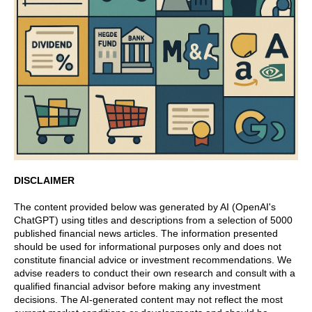
DISCLAIMER
The content provided below was generated by AI (OpenAI's
ChatGPT) using titles and descriptions from a selection of 5000
published financial news articles. The information presented
should be used for informational purposes only and does not
constitute financial advice or investment recommendations. We
advise readers to conduct their own research and consult with a
qualified financial advisor before making any investment
decisions. The AI-generated content may not reflect the most