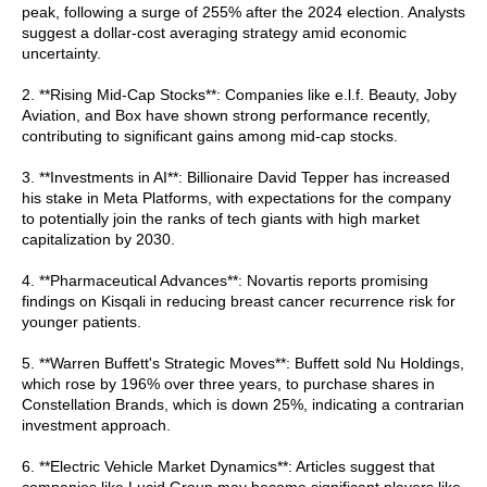
peak, following a surge of 255% after the 2024 election. Analysts
suggest a dollar-cost averaging strategy amid economic
uncertainty.
2. **Rising Mid-Cap Stocks**: Companies like e.l.f. Beauty, Joby
Aviation, and Box have shown strong performance recently,
contributing to significant gains among mid-cap stocks.
3. **Investments in AI**: Billionaire David Tepper has increased
his stake in Meta Platforms, with expectations for the company
to potentially join the ranks of tech giants with high market
capitalization by 2030.
4. **Pharmaceutical Advances**: Novartis reports promising
findings on Kisqali in reducing breast cancer recurrence risk for
younger patients.
5. **Warren Buffett's Strategic Moves**: Buffett sold Nu Holdings,
which rose by 196% over three years, to purchase shares in
Constellation Brands, which is down 25%, indicating a contrarian
investment approach.
6. **Electric Vehicle Market Dynamics**: Articles suggest that
companies like Lucid Group may become significant players like