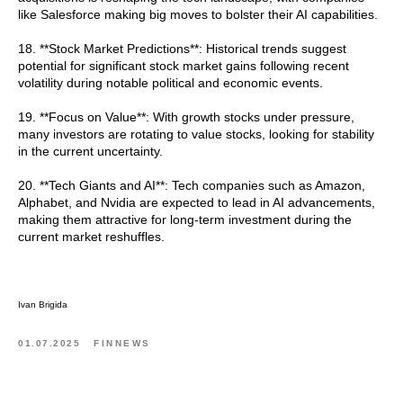
like Salesforce making big moves to bolster their AI capabilities.
18. **Stock Market Predictions**: Historical trends suggest
potential for significant stock market gains following recent
volatility during notable political and economic events.
19. **Focus on Value**: With growth stocks under pressure,
many investors are rotating to value stocks, looking for stability
in the current uncertainty.
20. **Tech Giants and AI**: Tech companies such as Amazon,
Alphabet, and Nvidia are expected to lead in AI advancements,
making them attractive for long-term investment during the
current market reshuffles.
Ivan Brigida
01.07.2025
FINNEWS