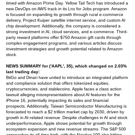
timed with Amazon Prime Day. Yellow Tail Tech has introduced a
new DevOps on AWS track in its Lnx for Jobs program. Amazon
is focused on expanding its growth through rural e-commerce
delivery, Project Kuiper satellite internet service, and custom AI
chip development. Additionally, the company is considered a
strong investment in AI, cloud services, and e-commerce. Third-
party reward platforms offer $750 Amazon gift cards through
complex engagement programs, and various articles discuss
investment strategies and growth potential related to Amazon
stock.
NEWS SUMMARY for ('AAPL', 35), which changed on 2.03%
last trading day:
BitGo and Dinari have united to introduce an integrated platform
and compliance solution that offers tokenized equities,
cryptocurrencies, and stablecoins. Apple faces a class action
lawsuit alleging misrepresentations about AI features for the
iPhone 16, potentially impacting its sales and financial
prospects. Additionally, Taiwan Semiconductor Manufacturing is
forecasted to reach a $2 trillion market cap by 2030, driven by
growth in AI-related revenue. Despite challenges in AI and stock
underperformance, Apple shows potential for growth through
ecosystem expansion and new revenue streams. The S&P 500
approaches its all-time high, with the Nasdaq 100 also hitting