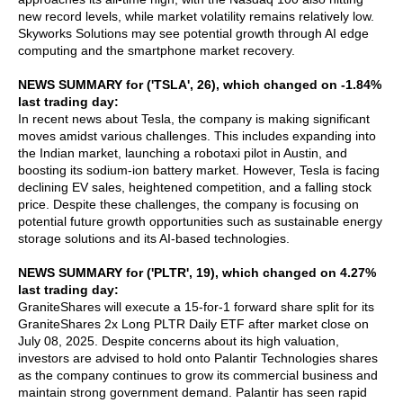
new record levels, while market volatility remains relatively low.
Skyworks Solutions may see potential growth through AI edge
computing and the smartphone market recovery.
NEWS SUMMARY for ('TSLA', 26), which changed on -1.84%
last trading day:
In recent news about Tesla, the company is making significant
moves amidst various challenges. This includes expanding into
the Indian market, launching a robotaxi pilot in Austin, and
boosting its sodium-ion battery market. However, Tesla is facing
declining EV sales, heightened competition, and a falling stock
price. Despite these challenges, the company is focusing on
potential future growth opportunities such as sustainable energy
storage solutions and its AI-based technologies.
NEWS SUMMARY for ('PLTR', 19), which changed on 4.27%
last trading day:
GraniteShares will execute a 15-for-1 forward share split for its
GraniteShares 2x Long PLTR Daily ETF after market close on
July 08, 2025. Despite concerns about its high valuation,
investors are advised to hold onto Palantir Technologies shares
as the company continues to grow its commercial business and
maintain strong government demand. Palantir has seen rapid