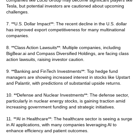
Tesla, but potential investors are cautioned about upcoming
challenges.
7. **U.S. Dollar Impact**: The recent decline in the U.S. dollar
has improved export competitiveness for many multinational
companies.
8. **Class Action Lawsuits**: Multiple companies, including
BigBear.ai and Compass Diversified Holdings, are facing class
action lawsuits, raising investor caution.
9. **Banking and FinTech Investments**: Top hedge fund
managers are showing increased interest in stocks like Upstart
and Palantir, with predictions of substantial upside returns.
10. **Defense and Nuclear Investments**: The defense sector,
particularly in nuclear energy stocks, is gaining traction amid
increasing government funding and strategic initiatives.
11. **AI in Healthcare**: The healthcare sector is seeing a surge
in AI applications, with many companies leveraging AI to
enhance efficiency and patient outcomes.