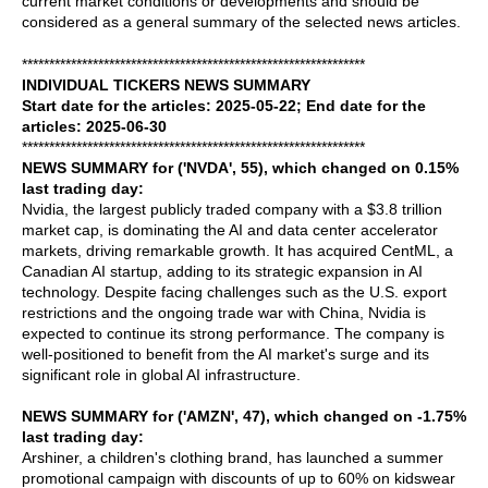
current market conditions or developments and should be
considered as a general summary of the selected news articles.
***************************************************************
INDIVIDUAL TICKERS NEWS SUMMARY
Start date for the articles: 2025-05-22; End date for the
articles: 2025-06-30
***************************************************************
NEWS SUMMARY for ('NVDA', 55), which changed on 0.15%
last trading day:
Nvidia, the largest publicly traded company with a $3.8 trillion
market cap, is dominating the AI and data center accelerator
markets, driving remarkable growth. It has acquired CentML, a
Canadian AI startup, adding to its strategic expansion in AI
technology. Despite facing challenges such as the U.S. export
restrictions and the ongoing trade war with China, Nvidia is
expected to continue its strong performance. The company is
well-positioned to benefit from the AI market's surge and its
significant role in global AI infrastructure.
NEWS SUMMARY for ('AMZN', 47), which changed on -1.75%
last trading day:
Arshiner, a children's clothing brand, has launched a summer
promotional campaign with discounts of up to 60% on kidswear