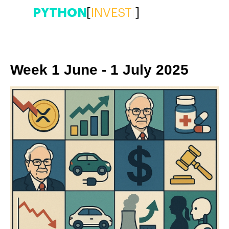
PYTHON
[
|
]
Week 1 June - 1 July 2025