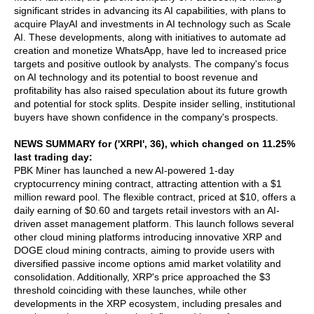
significant strides in advancing its AI capabilities, with plans to
acquire PlayAI and investments in AI technology such as Scale
AI. These developments, along with initiatives to automate ad
creation and monetize WhatsApp, have led to increased price
targets and positive outlook by analysts. The company's focus
on AI technology and its potential to boost revenue and
profitability has also raised speculation about its future growth
and potential for stock splits. Despite insider selling, institutional
buyers have shown confidence in the company's prospects.
NEWS SUMMARY for ('XRPI', 36), which changed on 11.25%
last trading day:
PBK Miner has launched a new AI-powered 1-day
cryptocurrency mining contract, attracting attention with a $1
million reward pool. The flexible contract, priced at $10, offers a
daily earning of $0.60 and targets retail investors with an AI-
driven asset management platform. This launch follows several
other cloud mining platforms introducing innovative XRP and
DOGE cloud mining contracts, aiming to provide users with
diversified passive income options amid market volatility and
consolidation. Additionally, XRP's price approached the $3
threshold coinciding with these launches, while other
developments in the XRP ecosystem, including presales and