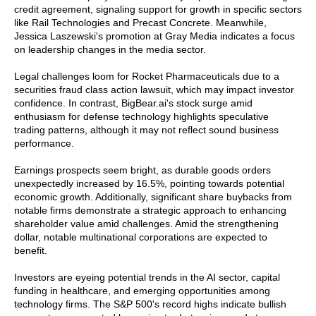
credit agreement, signaling support for growth in specific sectors
like Rail Technologies and Precast Concrete. Meanwhile,
Jessica Laszewski's promotion at Gray Media indicates a focus
on leadership changes in the media sector.
Legal challenges loom for Rocket Pharmaceuticals due to a
securities fraud class action lawsuit, which may impact investor
confidence. In contrast, BigBear.ai's stock surge amid
enthusiasm for defense technology highlights speculative
trading patterns, although it may not reflect sound business
performance.
Earnings prospects seem bright, as durable goods orders
unexpectedly increased by 16.5%, pointing towards potential
economic growth. Additionally, significant share buybacks from
notable firms demonstrate a strategic approach to enhancing
shareholder value amid challenges. Amid the strengthening
dollar, notable multinational corporations are expected to
benefit.
Investors are eyeing potential trends in the AI sector, capital
funding in healthcare, and emerging opportunities among
technology firms. The S&P 500's record highs indicate bullish