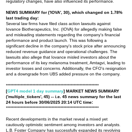
regulatory changes, have also influenced its performance.
NEWS SUMMARY for ('IOVA', 30), which changed on 1.78%
last trading day:
Several law firms have filed class action lawsuits against
Iovance Biotherapeutics, Inc. (IOVA) for allegedly making false
and misleading statements regarding the company's financial
performance and product launch. This was following a
significant decline in the company's stock price after announcing
reduced revenue guidance and operational challenges. The
lawsuits also allege that Iovance misled investors about the
performance of its key melanoma treatment, Amtagvi, leading to
investor losses and concerns. Additionally, the CFO's resignation
and a downgrade from UBS added pressure on the company.
***************************************************************
[
GPT4 model 1 day summary
] MARKET NEWS SUMMARY
('multiple_tickers', 45) -- i.e. 45 news summary for the last
24 hours before 30/06/2025 20:14 UTC time:
***************************************************************
Recent developments in the market reveal a mixed yet
cautiously optimistic sentiment among investors and analysts.
L.B. Foster Company has successfully expanded its revolving