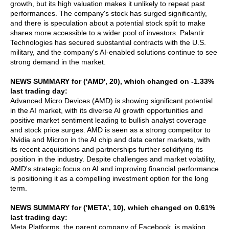
growth, but its high valuation makes it unlikely to repeat past
performances. The company's stock has surged significantly,
and there is speculation about a potential stock split to make
shares more accessible to a wider pool of investors. Palantir
Technologies has secured substantial contracts with the U.S.
military, and the company's AI-enabled solutions continue to see
strong demand in the market.
NEWS SUMMARY for ('AMD', 20), which changed on -1.33%
last trading day:
Advanced Micro Devices (AMD) is showing significant potential
in the AI market, with its diverse AI growth opportunities and
positive market sentiment leading to bullish analyst coverage
and stock price surges. AMD is seen as a strong competitor to
Nvidia and Micron in the AI chip and data center markets, with
its recent acquisitions and partnerships further solidifying its
position in the industry. Despite challenges and market volatility,
AMD's strategic focus on AI and improving financial performance
is positioning it as a compelling investment option for the long
term.
NEWS SUMMARY for ('META', 10), which changed on 0.61%
last trading day:
Meta Platforms, the parent company of Facebook, is making