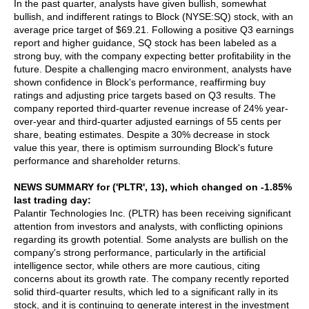
In the past quarter, analysts have given bullish, somewhat
bullish, and indifferent ratings to Block (NYSE:SQ) stock, with an
average price target of $69.21. Following a positive Q3 earnings
report and higher guidance, SQ stock has been labeled as a
strong buy, with the company expecting better profitability in the
future. Despite a challenging macro environment, analysts have
shown confidence in Block's performance, reaffirming buy
ratings and adjusting price targets based on Q3 results. The
company reported third-quarter revenue increase of 24% year-
over-year and third-quarter adjusted earnings of 55 cents per
share, beating estimates. Despite a 30% decrease in stock
value this year, there is optimism surrounding Block's future
performance and shareholder returns.
NEWS SUMMARY for ('PLTR', 13), which changed on -1.85%
last trading day:
Palantir Technologies Inc. (PLTR) has been receiving significant
attention from investors and analysts, with conflicting opinions
regarding its growth potential. Some analysts are bullish on the
company's strong performance, particularly in the artificial
intelligence sector, while others are more cautious, citing
concerns about its growth rate. The company recently reported
solid third-quarter results, which led to a significant rally in its
stock, and it is continuing to generate interest in the investment