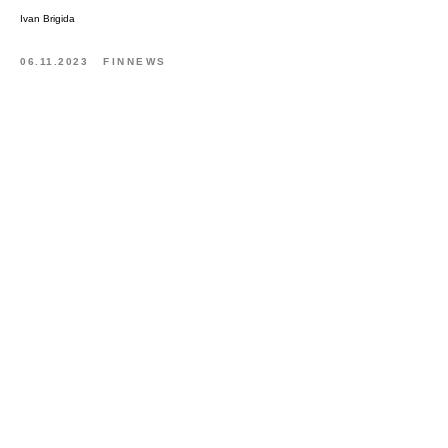
Ivan Brigida
06.11.2023
FINNEWS