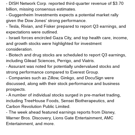
- DISH Network Corp. reported third-quarter revenue of $3.70
billion, missing consensus estimates.
- Guggenheim Investments expects a potential market rally
given the Dow Jones' strong performance.
- Tesla, Rivian, and Fisker prepared to report Q3 earnings, and
expectations were outlined.
- Israeli forces encircled Gaza City, and top health care, income,
and growth stocks were highlighted for investment
consideration.
- Biotech and drug stocks are scheduled to report Q3 earnings,
including Gilead Sciences, Perrigo, and Viatris.
- Assurant was noted for potentially undervalued stocks and
strong performance compared to Everest Group.
- Companies such as Zillow, Ginkgo, and DocuSign were
discussed, along with their stock performance and business
prospects.
- A number of individual stocks surged in pre-market trading,
including TreeHouse Foods, Sensei Biotherapeutics, and
Carbon Revolution Public Limited.
- The week ahead featured earnings reports from Disney,
Warner Bros. Discovery, Lions Gate Entertainment, AMC
Entertainment, and more.