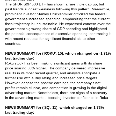
The SPDR S&P 500 ETF has shown a rare triple gap up, but
past trends suggest weakness following this pattern. Meanwhile,
prominent investor Stanley Druckenmiller criticized the federal
government's increased spending, emphasizing that the current
fiscal trajectory is unsustainable. He expressed concern over the
government's growing share of GDP spending and highlighted
the potential consequences of excessive spending, contrasting it
with recent requests for significant financial aid to other
countries.
NEWS SUMMARY for ('ROKU', 15), which changed on -1.71%
last trading day:
Roku stock has been making significant gains with its share
price soaring 50% higher. The company delivered impressive
results in its most recent quarter, and analysts anticipate a
further rise with a Buy rating and increased price targets.
However, despite the positive earnings, the company's net
profits remain elusive, and competition is growing in the digital
advertising market. Nonetheless, there are signs of a recovery
in the advertising market, boosting investor confidence in Roku.
NEWS SUMMARY for ('SQ', 11), which changed on 1.73%
last trading day: