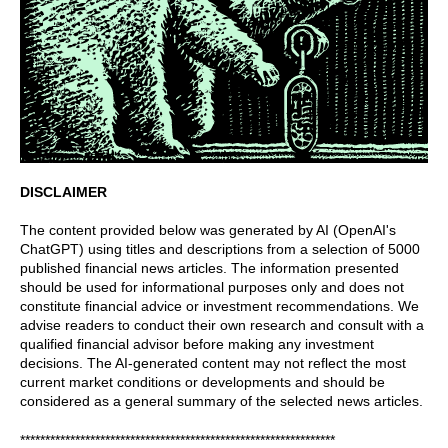
DISCLAIMER
The content provided below was generated by AI (OpenAI's
ChatGPT) using titles and descriptions from a selection of 5000
published financial news articles. The information presented
should be used for informational purposes only and does not
constitute financial advice or investment recommendations. We
advise readers to conduct their own research and consult with a
qualified financial advisor before making any investment
decisions. The AI-generated content may not reflect the most
current market conditions or developments and should be
considered as a general summary of the selected news articles.
***************************************************************