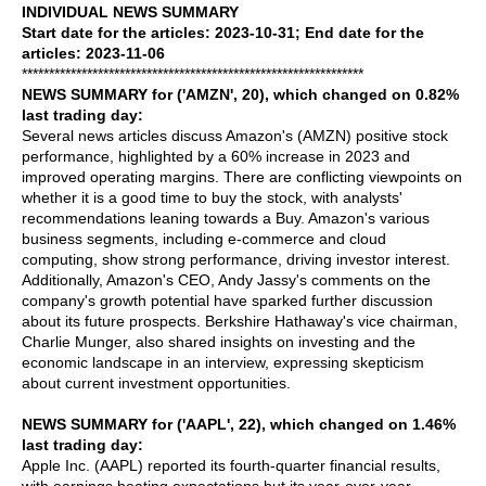
INDIVIDUAL NEWS SUMMARY
Start date for the articles: 2023-10-31; End date for the
articles: 2023-11-06
***************************************************************
NEWS SUMMARY for ('AMZN', 20), which changed on 0.82%
last trading day:
Several news articles discuss Amazon's (AMZN) positive stock
performance, highlighted by a 60% increase in 2023 and
improved operating margins. There are conflicting viewpoints on
whether it is a good time to buy the stock, with analysts'
recommendations leaning towards a Buy. Amazon's various
business segments, including e-commerce and cloud
computing, show strong performance, driving investor interest.
Additionally, Amazon's CEO, Andy Jassy's comments on the
company's growth potential have sparked further discussion
about its future prospects. Berkshire Hathaway's vice chairman,
Charlie Munger, also shared insights on investing and the
economic landscape in an interview, expressing skepticism
about current investment opportunities.
NEWS SUMMARY for ('AAPL', 22), which changed on 1.46%
last trading day:
Apple Inc. (AAPL) reported its fourth-quarter financial results,