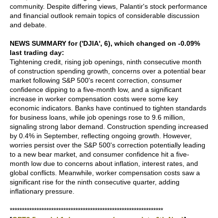
community. Despite differing views, Palantir's stock performance
and financial outlook remain topics of considerable discussion
and debate.
NEWS SUMMARY for ('DJIA', 6), which changed on -0.09%
last trading day:
Tightening credit, rising job openings, ninth consecutive month
of construction spending growth, concerns over a potential bear
market following S&P 500's recent correction, consumer
confidence dipping to a five-month low, and a significant
increase in worker compensation costs were some key
economic indicators. Banks have continued to tighten standards
for business loans, while job openings rose to 9.6 million,
signaling strong labor demand. Construction spending increased
by 0.4% in September, reflecting ongoing growth. However,
worries persist over the S&P 500's correction potentially leading
to a new bear market, and consumer confidence hit a five-
month low due to concerns about inflation, interest rates, and
global conflicts. Meanwhile, worker compensation costs saw a
significant rise for the ninth consecutive quarter, adding
inflationary pressure.
***************************************************************