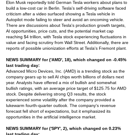
Elon Musk reportedly told German Tesla workers about plans to
build a low-cost car in Berlin. Tesla's self-driving software faced
criticism after a video surfaced showing a Tesla vehicle in
Autopilot mode failing to steer and avoid an oncoming vehicle.
There are discussions about Tesla's production growth targets,
AI opportunities, price cuts, and the potential market cap
reaching $4 trillion, with Tesla stock experiencing fluctuations in
value and facing scrutiny from Wall Street. Additionally, there are
reports of possible unionization efforts at Tesla's Fremont plant.
NEWS SUMMARY for ('AMD', 18), which changed on -0.45%
last trading day:
Advanced Micro Devices, Inc. (AMD) is a trending stock as the
company gears up to sell AI chips worth billions of dollars next
year. Analysts have offered a mix of bullish and somewhat
bullish ratings, with an average price target of $125.75 for AMD
stock. Despite delivering strong Q3 results, the stock
experienced some volatility after the company provided a
lukewarm fourth-quarter outlook. The company's revenue
forecast fell short of expectations, but it emphasized its
opportunities in the artificial intelligence market.
NEWS SUMMARY for ('SPY', 2), which changed on 0.23%
last trading day: