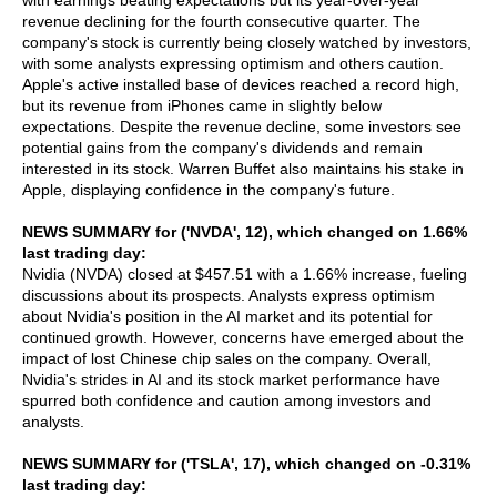
with earnings beating expectations but its year-over-year
revenue declining for the fourth consecutive quarter. The
company's stock is currently being closely watched by investors,
with some analysts expressing optimism and others caution.
Apple's active installed base of devices reached a record high,
but its revenue from iPhones came in slightly below
expectations. Despite the revenue decline, some investors see
potential gains from the company's dividends and remain
interested in its stock. Warren Buffet also maintains his stake in
Apple, displaying confidence in the company's future.
NEWS SUMMARY for ('NVDA', 12), which changed on 1.66%
last trading day:
Nvidia (NVDA) closed at $457.51 with a 1.66% increase, fueling
discussions about its prospects. Analysts express optimism
about Nvidia's position in the AI market and its potential for
continued growth. However, concerns have emerged about the
impact of lost Chinese chip sales on the company. Overall,
Nvidia's strides in AI and its stock market performance have
spurred both confidence and caution among investors and
analysts.
NEWS SUMMARY for ('TSLA', 17), which changed on -0.31%
last trading day: