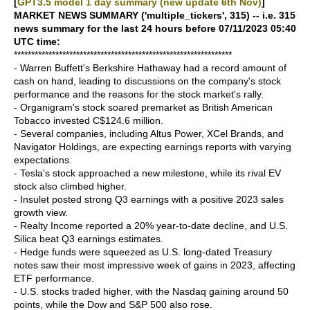
[
GPT3.5 model 1 day summary (new update 6th Nov)
]
MARKET NEWS SUMMARY ('multiple_tickers', 315) -- i.e. 315
news summary for the last 24 hours before 07/11/2023 05:40
UTC time:
***************************************************************
- Warren Buffett's Berkshire Hathaway had a record amount of
cash on hand, leading to discussions on the company's stock
performance and the reasons for the stock market's rally.
- Organigram's stock soared premarket as British American
Tobacco invested C$124.6 million.
- Several companies, including Altus Power, XCel Brands, and
Navigator Holdings, are expecting earnings reports with varying
expectations.
- Tesla's stock approached a new milestone, while its rival EV
stock also climbed higher.
- Insulet posted strong Q3 earnings with a positive 2023 sales
growth view.
- Realty Income reported a 20% year-to-date decline, and U.S.
Silica beat Q3 earnings estimates.
- Hedge funds were squeezed as U.S. long-dated Treasury
notes saw their most impressive week of gains in 2023, affecting
ETF performance.
- U.S. stocks traded higher, with the Nasdaq gaining around 50
points, while the Dow and S&P 500 also rose.