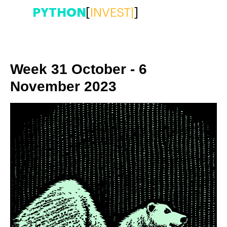
PYTHON
[
INVEST
|
]
Week 31 October - 6
November 2023