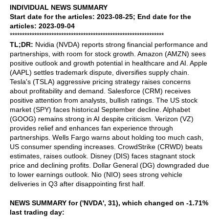
INDIVIDUAL NEWS SUMMARY
Start date for the articles: 2023-08-25; End date for the
articles: 2023-09-04
***************************************************************
TL;DR:
Nvidia (NVDA) reports strong financial performance and
partnerships, with room for stock growth. Amazon (AMZN) sees
positive outlook and growth potential in healthcare and AI. Apple
(AAPL) settles trademark dispute, diversifies supply chain.
Tesla's (TSLA) aggressive pricing strategy raises concerns
about profitability and demand. Salesforce (CRM) receives
positive attention from analysts, bullish ratings. The US stock
market (SPY) faces historical September decline. Alphabet
(GOOG) remains strong in AI despite criticism. Verizon (VZ)
provides relief and enhances fan experience through
partnerships. Wells Fargo warns about holding too much cash,
US consumer spending increases. CrowdStrike (CRWD) beats
estimates, raises outlook. Disney (DIS) faces stagnant stock
price and declining profits. Dollar General (DG) downgraded due
to lower earnings outlook. Nio (NIO) sees strong vehicle
deliveries in Q3 after disappointing first half.
NEWS SUMMARY for ('NVDA', 31), which changed on -1.71%
last trading day: