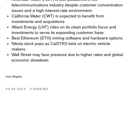
telecommunications industry despite customer concentration
issues and a high-interest-rate environment.
California Water (CWT) is expected to benefit from
investments and acquisitions.
Alliant Energy (LNT) rides on its clean portfolio focus and
investments to serve its expanding customer base.
Best Ethereum (ETH) mining software and hardware options.
Nikola stock pops as CalSTRS bets on electric vehicle
makers.
Wall Street may face pressure due to higher rates and global
economic slowdown.
Ivan Brigida
04.09.2023
FINNEWS