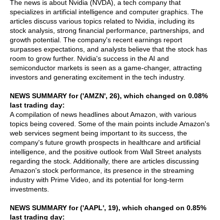
The news is about Nvidia (NVDA), a tech company that
specializes in artificial intelligence and computer graphics. The
articles discuss various topics related to Nvidia, including its
stock analysis, strong financial performance, partnerships, and
growth potential. The company's recent earnings report
surpasses expectations, and analysts believe that the stock has
room to grow further. Nvidia's success in the AI and
semiconductor markets is seen as a game-changer, attracting
investors and generating excitement in the tech industry.
NEWS SUMMARY for ('AMZN', 26), which changed on 0.08%
last trading day:
A compilation of news headlines about Amazon, with various
topics being covered. Some of the main points include Amazon's
web services segment being important to its success, the
company's future growth prospects in healthcare and artificial
intelligence, and the positive outlook from Wall Street analysts
regarding the stock. Additionally, there are articles discussing
Amazon's stock performance, its presence in the streaming
industry with Prime Video, and its potential for long-term
investments.
NEWS SUMMARY for ('AAPL', 19), which changed on 0.85%
last trading day: