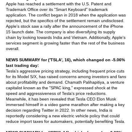
Apple has reached a settlement with the U.S. Patent and
Trademark Office over its "Smart Keyboard" trademark
application. The conflict began in 2018 when the application was
rejected, but the specifics of the settlement remain undisclosed.
Apple's stock saw a rally after the announcement of the iPhone
15 launch date. The company is also diversifying its supply
chain by looking towards India and Vietnam. Additionally, Apple's
services segment is growing faster than the rest of the business
overall.
NEWS SUMMARY for ('TSLA', 16), which changed on -5.06%
last trading day:
Tesla's aggressive pricing strategy, including frequent price cuts
for its Model S/X, has raised concerns among investors and fans
about profitability and demand. Chamath Palihapitiya, a venture
capitalist known as the "SPAC king," expressed shock at the
speed and aggressiveness of Tesla's price reductions.
Meanwhile, it has been revealed that Tesla CEO Elon Musk
immersed himself in a video game marathon after making a key
decision regarding Twitter in 2022. In other news, India is
reportedly considering a new electric vehicle policy that could
reduce import taxes for automakers, potentially benefiting Tesla.