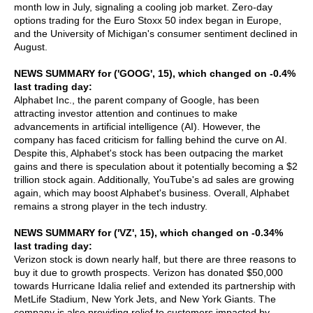
month low in July, signaling a cooling job market. Zero-day
options trading for the Euro Stoxx 50 index began in Europe,
and the University of Michigan's consumer sentiment declined in
August.
NEWS SUMMARY for ('GOOG', 15), which changed on -0.4%
last trading day:
Alphabet Inc., the parent company of Google, has been
attracting investor attention and continues to make
advancements in artificial intelligence (AI). However, the
company has faced criticism for falling behind the curve on AI.
Despite this, Alphabet's stock has been outpacing the market
gains and there is speculation about it potentially becoming a $2
trillion stock again. Additionally, YouTube's ad sales are growing
again, which may boost Alphabet's business. Overall, Alphabet
remains a strong player in the tech industry.
NEWS SUMMARY for ('VZ', 15), which changed on -0.34%
last trading day:
Verizon stock is down nearly half, but there are three reasons to
buy it due to growth prospects. Verizon has donated $50,000
towards Hurricane Idalia relief and extended its partnership with
MetLife Stadium, New York Jets, and New York Giants. The
company is also providing relief to customers impacted by