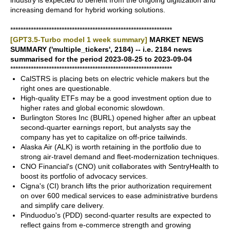
industry is expected to benefit from the ongoing digitization and
increasing demand for hybrid working solutions.
***************************************************************
[GPT3.5-Turbo model 1 week summary]
MARKET NEWS
SUMMARY ('multiple_tickers', 2184) -- i.e. 2184 news
summarised for the period 2023-08-25 to 2023-09-04
***************************************************************
CalSTRS is placing bets on electric vehicle makers but the
right ones are questionable.
High-quality ETFs may be a good investment option due to
higher rates and global economic slowdown.
Burlington Stores Inc (BURL) opened higher after an upbeat
second-quarter earnings report, but analysts say the
company has yet to capitalize on off-price tailwinds.
Alaska Air (ALK) is worth retaining in the portfolio due to
strong air-travel demand and fleet-modernization techniques.
CNO Financial's (CNO) unit collaborates with SentryHealth to
boost its portfolio of advocacy services.
Cigna's (CI) branch lifts the prior authorization requirement
on over 600 medical services to ease administrative burdens
and simplify care delivery.
Pinduoduo's (PDD) second-quarter results are expected to
reflect gains from e-commerce strength and growing