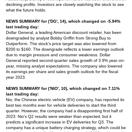
declining profits. Investors are closely watching the stock to see
what the future holds.
NEWS SUMMARY for ('DG', 14), which changed on -5.94%
last trading day:
Dollar General, a leading American discount retailer, has been
downgraded by analyst Bobby Griffin from Strong Buy to
Outperform. The stock's price target was also lowered from
$200 to $160. The downgrade reflects a lower earnings outlook
due to margin pressure and consumer weakness. Dollar
General reported second-quarter sales growth of 3.9% year-on-
year, missing analyst expectations. The company also lowered
its earnings per share and sales growth outlook for the fiscal
year 2023.
NEWS SUMMARY for ('NIO', 10), which changed on 7.11%
last trading day:
Nio, the Chinese electric vehicle (EV) company, has reported its
best two months ever for vehicle deliveries to start the third
quarter. However, the company had a disappointing first half of
2023. Nio's Q2 results were weaker than expected, but it
predicts a significant increase in EV deliveries for Q3. The
company has a unique battery charging strategy, which could be