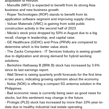
acquisition of Horizon.
- Manulife (MFC) is expected to benefit from its strong Asia
business and new business growth.
- Roper Technologies (ROP) stands to benefit from its
application software segment and improving supply chains.
- Vulcan Materials (VMC) is gaining from solid public
construction activity in the second half of 2023.
- Nikola's stock price dropped by 50% in August due to a big
recall, change in leadership, and capital raise.
- GE Healthcare (GEHC) and Priva (PRVA) are compared to
determine which is the better value stock.
- The Zacks Computers - IT Services Industry is seeing growth
due to digitization and strong demand for hybrid working
solutions.
- Berkshire Hathaway B (BRK.B) stock has increased by 3.6%
since its last earnings report.
- Wall Street is raising quarterly profit forecasts for the first time
in two years, indicating growing optimism about the economy.
- Nokia (NOK) is offering a compact 5G antenna solution in the
Philippines.
- Bad economic news is currently being seen as good news for
stocks, but this sentiment may change in the future.
- Prologis (PLD) stock has increased by more than 10% year-to-
date due to healthy industrial real estate operating