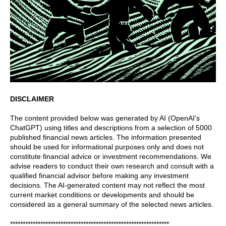
DISCLAIMER
The content provided below was generated by AI (OpenAI's
ChatGPT) using titles and descriptions from a selection of 5000
published financial news articles. The information presented
should be used for informational purposes only and does not
constitute financial advice or investment recommendations. We
advise readers to conduct their own research and consult with a
qualified financial advisor before making any investment
decisions. The AI-generated content may not reflect the most
current market conditions or developments and should be
considered as a general summary of the selected news articles.
***************************************************************