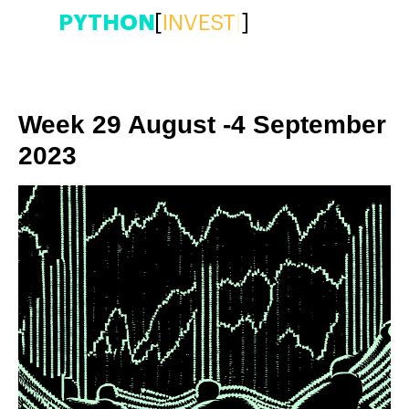
PYTHON
[
INVEST
|
]
Week 29 August -4 September
2023