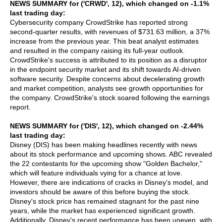
NEWS SUMMARY for ('CRWD', 12), which changed on -1.1%
last trading day:
Cybersecurity company CrowdStrike has reported strong
second-quarter results, with revenues of $731.63 million, a 37%
increase from the previous year. This beat analyst estimates
and resulted in the company raising its full-year outlook.
CrowdStrike's success is attributed to its position as a disruptor
in the endpoint security market and its shift towards AI-driven
software security. Despite concerns about decelerating growth
and market competition, analysts see growth opportunities for
the company. CrowdStrike's stock soared following the earnings
report.
NEWS SUMMARY for ('DIS', 12), which changed on -2.44%
last trading day:
Disney (DIS) has been making headlines recently with news
about its stock performance and upcoming shows. ABC revealed
the 22 contestants for the upcoming show "Golden Bachelor,"
which will feature individuals vying for a chance at love.
However, there are indications of cracks in Disney's model, and
investors should be aware of this before buying the stock.
Disney's stock price has remained stagnant for the past nine
years, while the market has experienced significant growth.
Additionally, Disney's recent performance has been uneven, with