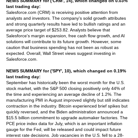
NEWS SUMMARY for ('CRM', 14), which changed on 0.03%
last trading day:
Salesforce.com (CRM) is receiving positive attention from
analysts and investors. The company's solid growth attributes
and strong quarterly results have led to bullish ratings and an
average price target of $253.82. Analysts believe that
Salesforce's margin expansion, free cash flow growth, and AI
solutions will contribute to its future growth. However, some
caution that business spending has not been as robust as
expected. Overall, Wall Street views suggest investing in
Salesforce.com.
NEWS SUMMARY for ('SPY', 10), which changed on 0.19%
last trading day:
September has historically been the worst month for the U.S.
stock market, with the S&P 500 closing positively only 44% of
the time and experiencing an average decline of 1.2%. The
manufacturing PMI in August improved slightly but still indicates
contraction in the industry. Bitcoin experienced brief spikes but
quickly reversed, and the Biden administration announced a
$15.5 billion commitment to upgrade automaker factories. The
PCE price index data for July, which is an important inflation
gauge for the Fed, will be released and could impact future
interest rate decisions. Job vacancies in the U.S. fell to a 28-