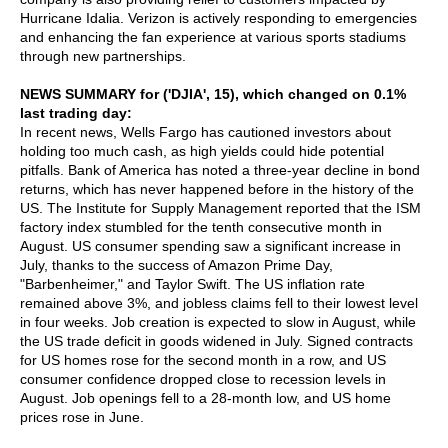
Hurricane Idalia. Verizon is actively responding to emergencies
and enhancing the fan experience at various sports stadiums
through new partnerships.
NEWS SUMMARY for ('DJIA', 15), which changed on 0.1%
last trading day:
In recent news, Wells Fargo has cautioned investors about
holding too much cash, as high yields could hide potential
pitfalls. Bank of America has noted a three-year decline in bond
returns, which has never happened before in the history of the
US. The Institute for Supply Management reported that the ISM
factory index stumbled for the tenth consecutive month in
August. US consumer spending saw a significant increase in
July, thanks to the success of Amazon Prime Day,
"Barbenheimer," and Taylor Swift. The US inflation rate
remained above 3%, and jobless claims fell to their lowest level
in four weeks. Job creation is expected to slow in August, while
the US trade deficit in goods widened in July. Signed contracts
for US homes rose for the second month in a row, and US
consumer confidence dropped close to recession levels in
August. Job openings fell to a 28-month low, and US home
prices rose in June.