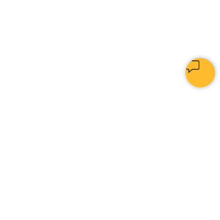
PYTHON
[
IN
|
]
Home