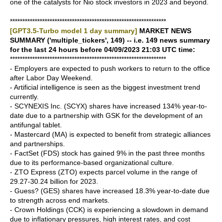
one of the catalysts for Nio stock investors in 2023 and beyond.
***************************************************************
[GPT3.5-Turbo model 1 day summary]
MARKET NEWS
SUMMARY ('multiple_tickers', 149) -- i.e. 149 news summary
for the last 24 hours before 04/09/2023 21:03 UTC time:
***************************************************************
- Employers are expected to push workers to return to the office
after Labor Day Weekend.
- Artificial intelligence is seen as the biggest investment trend
currently.
- SCYNEXIS Inc. (SCYX) shares have increased 134% year-to-
date due to a partnership with GSK for the development of an
antifungal tablet.
- Mastercard (MA) is expected to benefit from strategic alliances
and partnerships.
- FactSet (FDS) stock has gained 9% in the past three months
due to its performance-based organizational culture.
- ZTO Express (ZTO) expects parcel volume in the range of
29.27-30.24 billion for 2023.
- Guess? (GES) shares have increased 18.3% year-to-date due
to strength across end markets.
- Crown Holdings (CCK) is experiencing a slowdown in demand
due to inflationary pressures, high interest rates, and cost