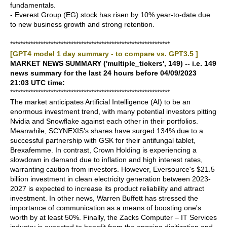
fundamentals.
- Everest Group (EG) stock has risen by 10% year-to-date due
to new business growth and strong retention.
***************************************************************
[GPT4 model 1 day summary - to compare vs. GPT3.5 ]
MARKET NEWS SUMMARY ('multiple_tickers', 149) -- i.e. 149
news summary for the last 24 hours before 04/09/2023
21:03 UTC time:
***************************************************************
The market anticipates Artificial Intelligence (AI) to be an
enormous investment trend, with many potential investors pitting
Nvidia and Snowflake against each other in their portfolios.
Meanwhile, SCYNEXIS's shares have surged 134% due to a
successful partnership with GSK for their antifungal tablet,
Brexafemme. In contrast, Crown Holding is experiencing a
slowdown in demand due to inflation and high interest rates,
warranting caution from investors. However, Eversource's $21.5
billion investment in clean electricity generation between 2023-
2027 is expected to increase its product reliability and attract
investment. In other news, Warren Buffett has stressed the
importance of communication as a means of boosting one's
worth by at least 50%. Finally, the Zacks Computer – IT Services