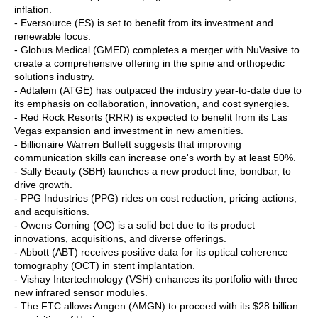
inflation.
- Eversource (ES) is set to benefit from its investment and
renewable focus.
- Globus Medical (GMED) completes a merger with NuVasive to
create a comprehensive offering in the spine and orthopedic
solutions industry.
- Adtalem (ATGE) has outpaced the industry year-to-date due to
its emphasis on collaboration, innovation, and cost synergies.
- Red Rock Resorts (RRR) is expected to benefit from its Las
Vegas expansion and investment in new amenities.
- Billionaire Warren Buffett suggests that improving
communication skills can increase one's worth by at least 50%.
- Sally Beauty (SBH) launches a new product line, bondbar, to
drive growth.
- PPG Industries (PPG) rides on cost reduction, pricing actions,
and acquisitions.
- Owens Corning (OC) is a solid bet due to its product
innovations, acquisitions, and diverse offerings.
- Abbott (ABT) receives positive data for its optical coherence
tomography (OCT) in stent implantation.
- Vishay Intertechnology (VSH) enhances its portfolio with three
new infrared sensor modules.
- The FTC allows Amgen (AMGN) to proceed with its $28 billion