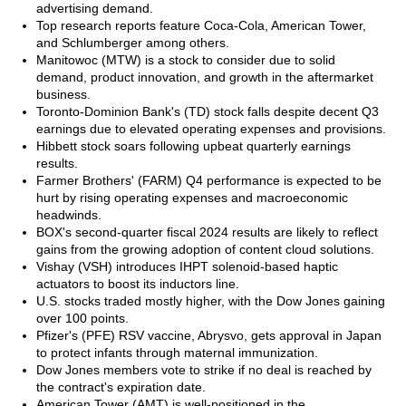
advertising demand.
Top research reports feature Coca-Cola, American Tower,
and Schlumberger among others.
Manitowoc (MTW) is a stock to consider due to solid
demand, product innovation, and growth in the aftermarket
business.
Toronto-Dominion Bank's (TD) stock falls despite decent Q3
earnings due to elevated operating expenses and provisions.
Hibbett stock soars following upbeat quarterly earnings
results.
Farmer Brothers' (FARM) Q4 performance is expected to be
hurt by rising operating expenses and macroeconomic
headwinds.
BOX's second-quarter fiscal 2024 results are likely to reflect
gains from the growing adoption of content cloud solutions.
Vishay (VSH) introduces IHPT solenoid-based haptic
actuators to boost its inductors line.
U.S. stocks traded mostly higher, with the Dow Jones gaining
over 100 points.
Pfizer's (PFE) RSV vaccine, Abrysvo, gets approval in Japan
to protect infants through maternal immunization.
Dow Jones members vote to strike if no deal is reached by
the contract's expiration date.
American Tower (AMT) is well-positioned in the